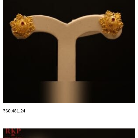
₹
60,481.24