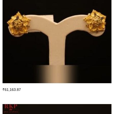
₹
61,163.87