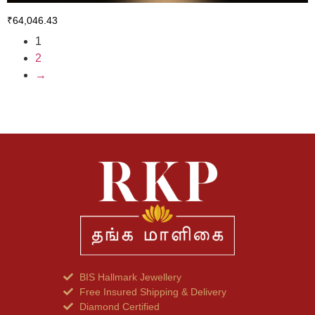
₹
64,046.43
1
2
→
BIS Hallmark Jewellery
Free Insured Shipping & Delivery
Diamond Certified