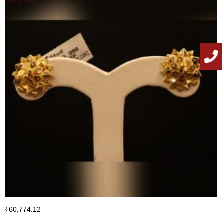
₹
60,774.12