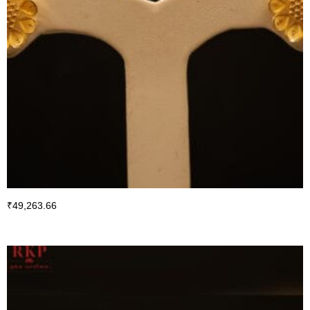
₹
49,263.66