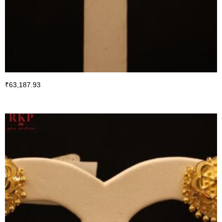
₹
63,187.93