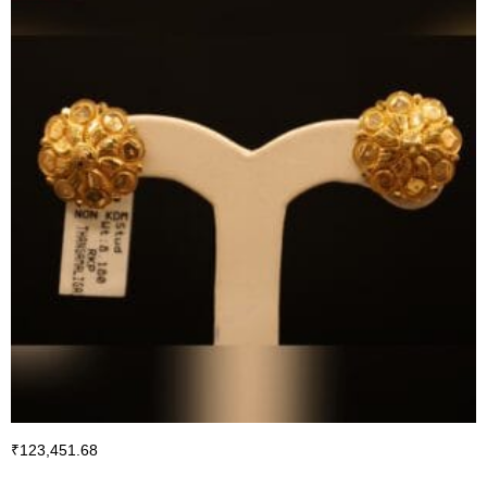
₹
123,451.68