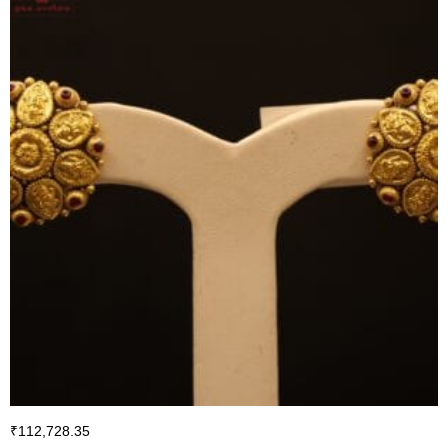
₹
112,728.35