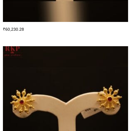
₹
60,230.28