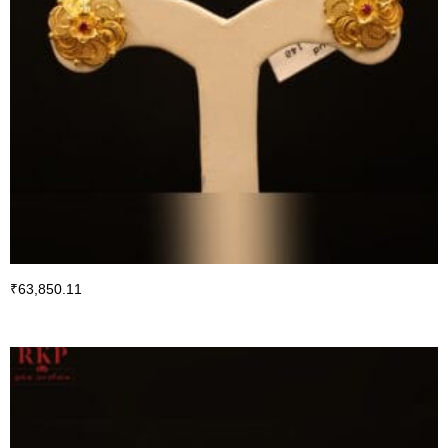
₹
63,850.11