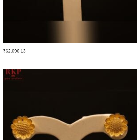
₹
62,096.13