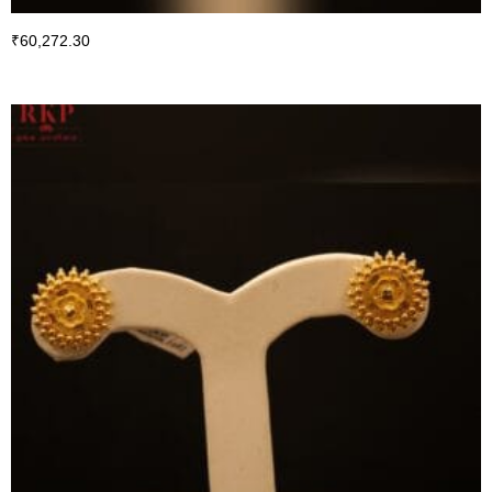
₹
60,272.30