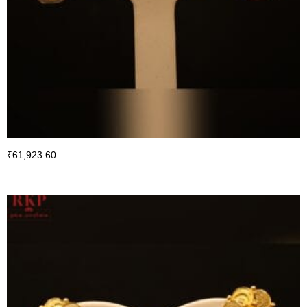
₹
61,923.60