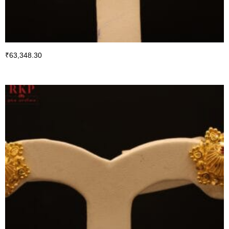
₹
63,348.30