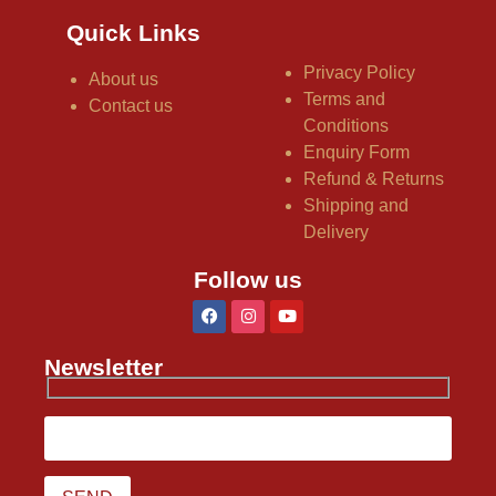
Quick Links
Privacy Policy
About us
Terms and
Contact us
Conditions
Enquiry Form
Refund & Returns
Shipping and
Delivery
Follow us
Newsletter