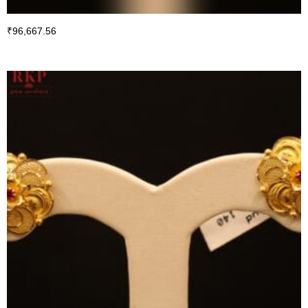
₹
96,667.56