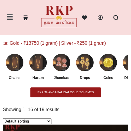
13750 (1 gram) | Silver - ₹250 (1 gram)
Chains
Haram
Jhumkas
Drops
Coins
Dia
RKP THANGAMALIGAI GOLD SCHEMES
Showing 1–16 of 19 results