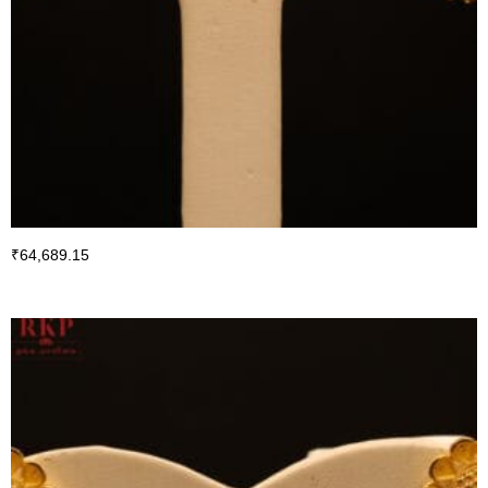
₹
64,689.15