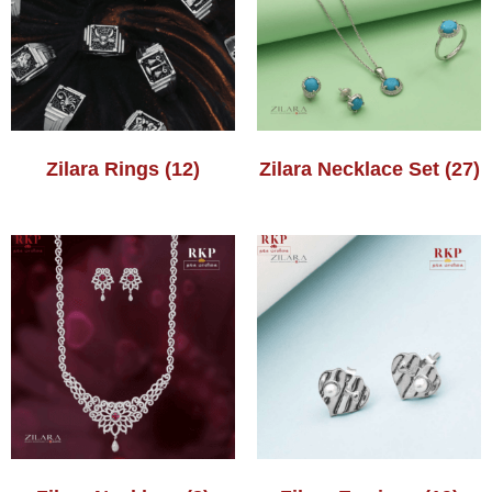
Zilara Rings
(12)
Zilara Necklace Set
(27)