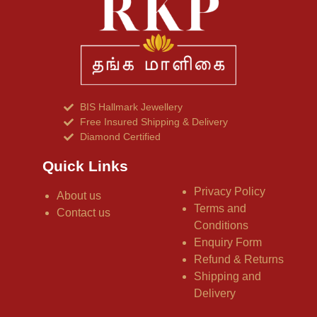
BIS Hallmark Jewellery
Free Insured Shipping & Delivery
Diamond Certified
Quick Links
Privacy Policy
About us
Terms and
Contact us
Conditions
Enquiry Form
Refund & Returns
Shipping and
Delivery