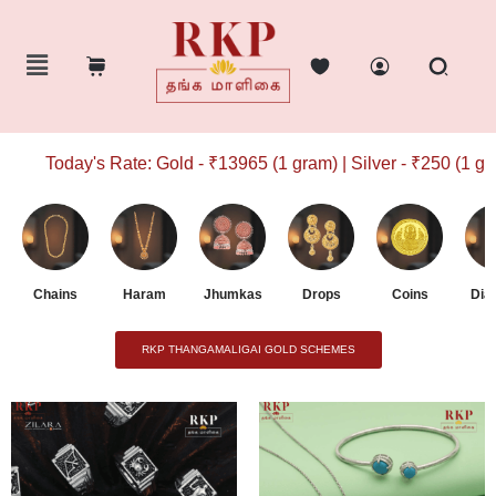
Today's Rate: Gold - ₹13965 (1 gram) | Silver - ₹250 (1 gram
Chains
Haram
Jhumkas
Drops
Coins
Dia
RKP THANGAMALIGAI GOLD SCHEMES