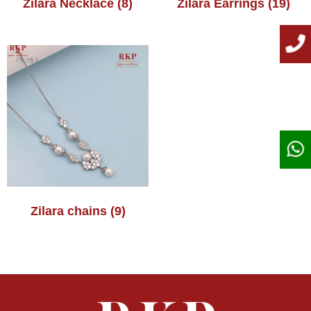
Zilara Necklace
(8)
Zilara Earrings
(19)
Zilara chains
(9)