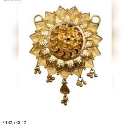
₹
182,743.42