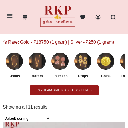
 Gold - ₹13750 (1 gram) | Silver - ₹250 (1 gram)
Chains
Haram
Jhumkas
Drops
Coins
Dia
RKP THANGAMALIGAI GOLD SCHEMES
Showing all 11 results