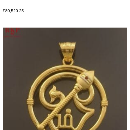
₹
80,520.25