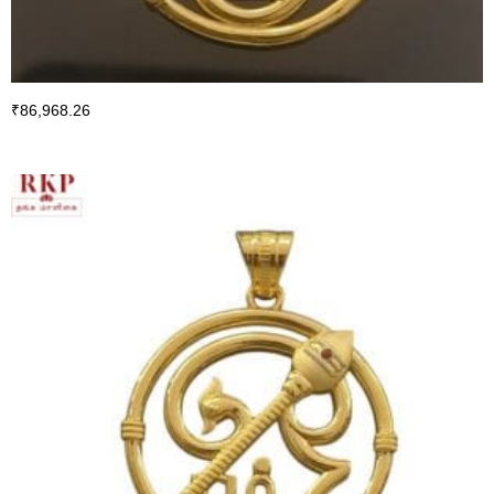
₹
86,968.26