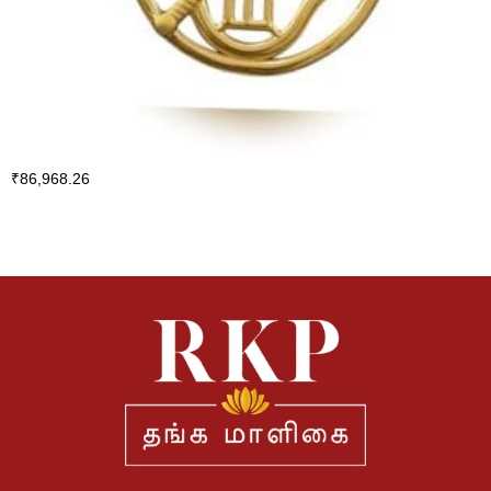
₹
86,968.26