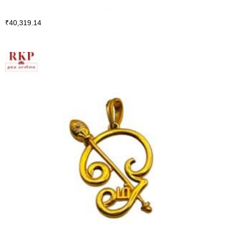
₹
40,319.14