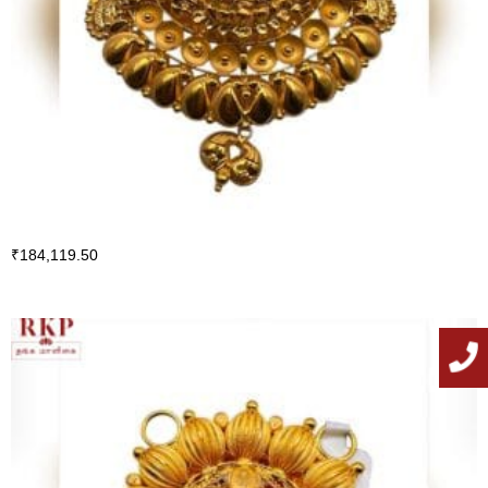
₹
184,119.50