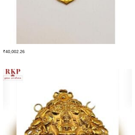
₹
40,002.26