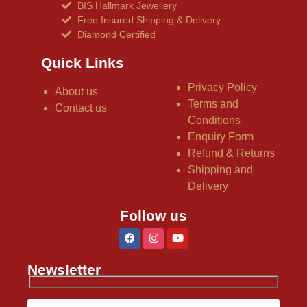
BIS Hallmark Jewellery
Free Insured Shipping & Delivery
Diamond Certified
Quick Links
Privacy Policy
About us
Terms and
Contact us
Conditions
Enquiry Form
Refund & Returns
Shipping and
Delivery
Follow us
Newsletter