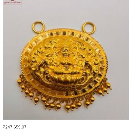
₹
247,659.07