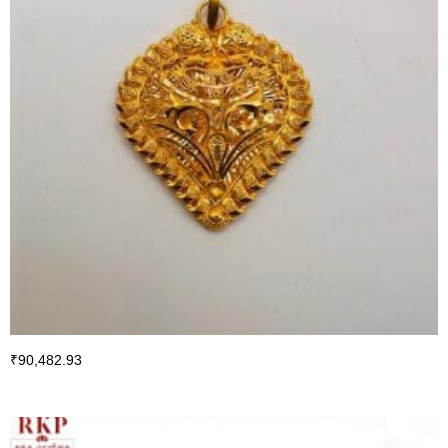
₹
90,482.93