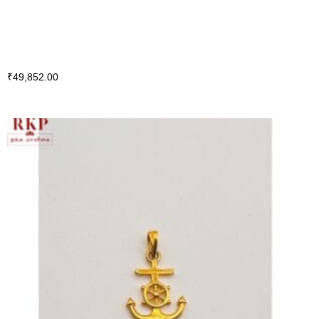
₹
49,852.00