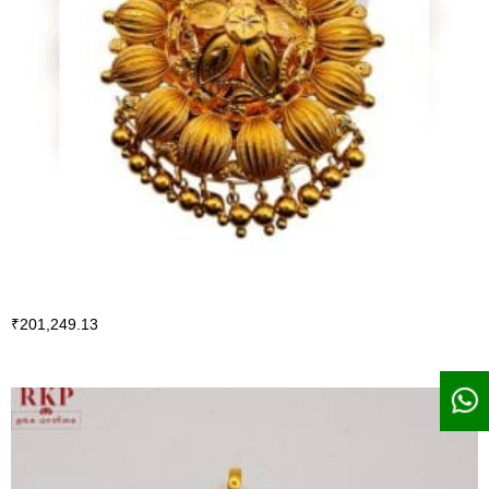
₹
201,249.13