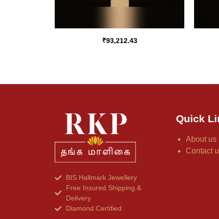
₹
93,212.43
Quick Li
About us
Contact 
BIS Hallmark Jewellery
Free Insured Shipping &
Delivery
Diamond Certified