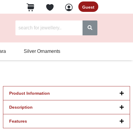
Guest
ara
Silver Ornaments
Product Information
Description
Features