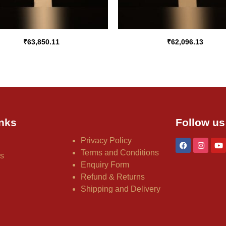
₹
63,850.11
₹
62,096.13
nks
Follow us
Privacy Policy
Terms and Conditions
us
Enquiry Form
Refund & Returns
Shipping and Delivery