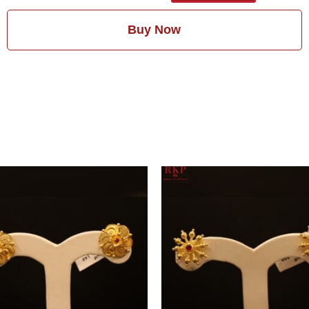
Buy Now