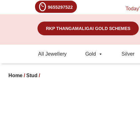
9655297522
Today's Ra
RKP THANGAMALIGAI GOLD SCHEMES
All Jewellery
Gold
Silver
Home
/
Stud
/