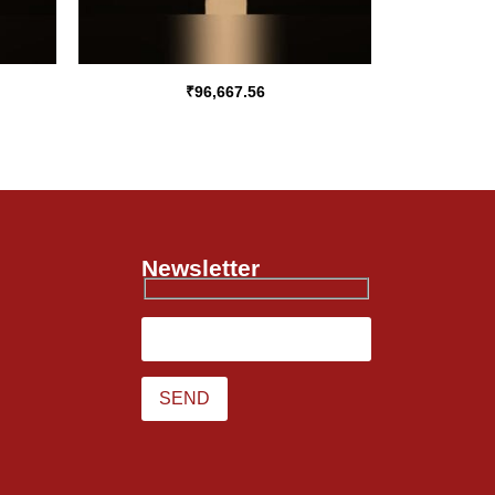
₹
96,667.56
Newsletter