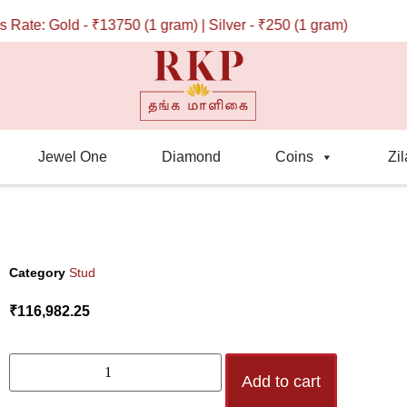
te: Gold - ₹13750 (1 gram) | Silver - ₹250 (1 gram)
Jewel One
Diamond
Coins
Zil
Category
Stud
₹
116,982.25
Add to cart