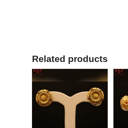
Related products