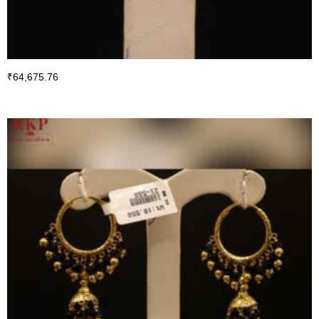
₹
64,675.76