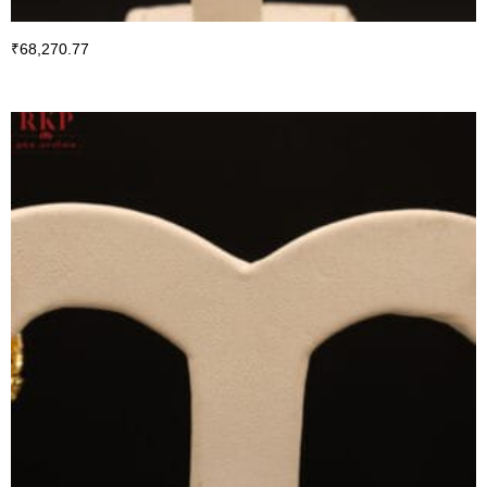
₹
68,270.77