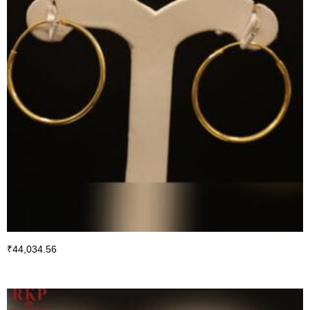
₹
44,034.56