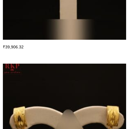
₹
39,906.32