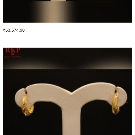
₹
63,574.90