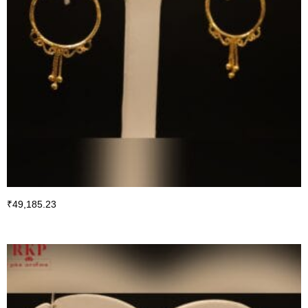
₹
49,185.23