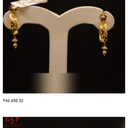
₹
46,498.32