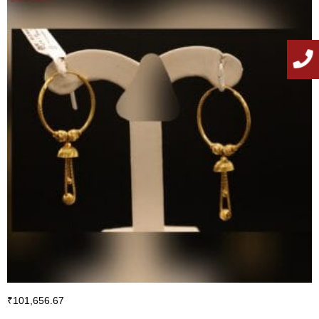
₹
101,656.67