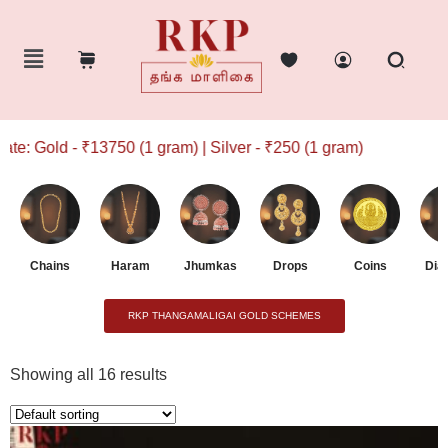
750 (1 gram) | Silver - ₹250 (1 gram)
Chains
Haram
Jhumkas
Drops
Coins
Dia
RKP THANGAMALIGAI GOLD SCHEMES
Showing all 16 results