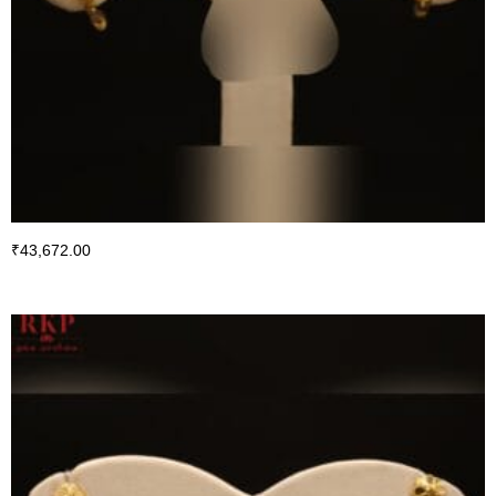
₹
43,672.00