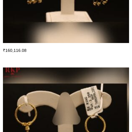
₹
160,116.08