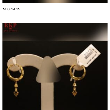
₹
47,694.15