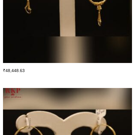
₹
48,448.63