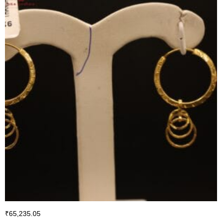
₹
65,235.05