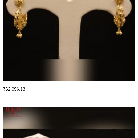
₹
62,096.13