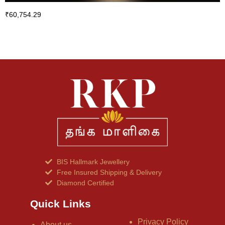
₹
60,754.29
BIS Hallmark Jewellery
Free Insured Shipping & Delivery
Diamond Certified
Quick Links
Privacy Policy
About us