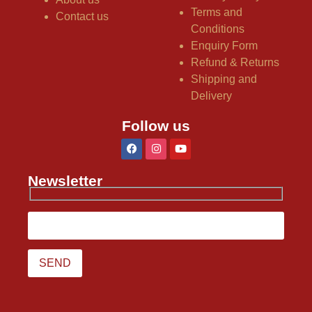
Terms and
Contact us
Conditions
Enquiry Form
Refund & Returns
Shipping and
Delivery
Follow us
Newsletter