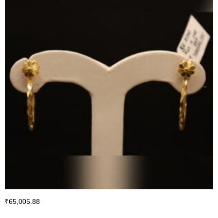
₹
65,005.88