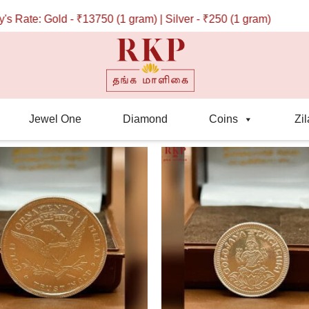
ate: Gold - ₹13750 (1 gram) | Silver - ₹250 (1 gram)
Jewel One
Diamond
Coins
Zil