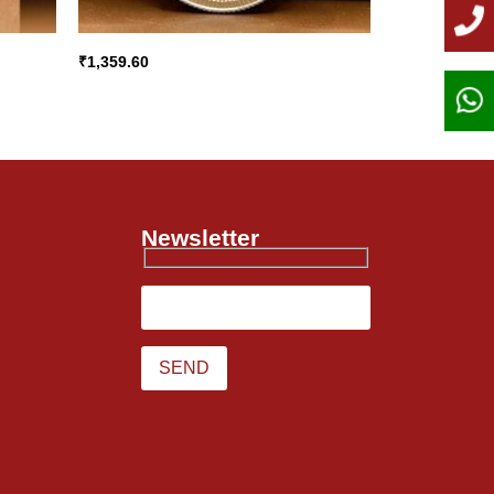
₹
1,359.60
Newsletter