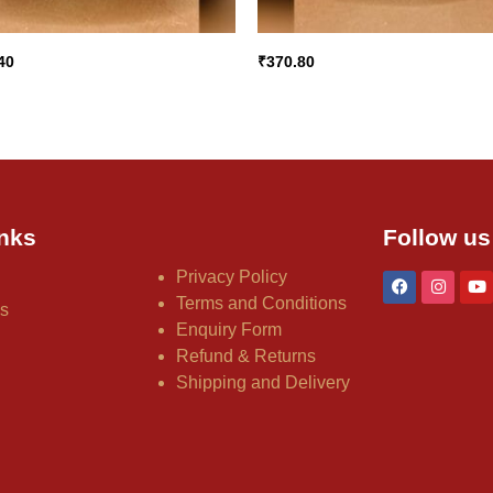
40
₹
370.80
nks
Follow us
Privacy Policy
Terms and Conditions
us
Enquiry Form
Refund & Returns
Shipping and Delivery