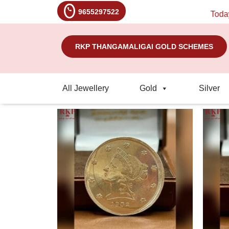
9655297522
Today's R
RKP THANGAMALIGAI GOLD SCHEMES
All Jewellery
Gold
Silver