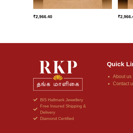
₹
2,966.40
₹
2,966.
Quick Li
About us
Contact 
BIS Hallmark Jewellery
Free Insured Shipping &
Delivery
Diamond Certified