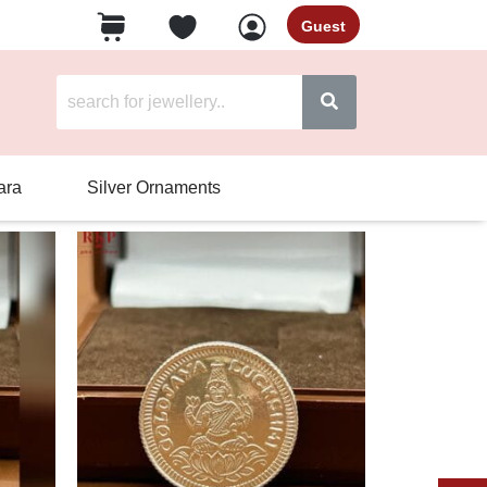
Guest
ara
Silver Ornaments