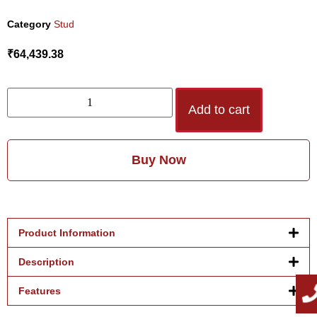
Category
Stud
₹
64,439.38
Add to cart
Buy Now
Product Information
Description
Features