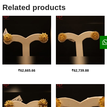
Related products
₹
62,665.66
₹
62,739.88