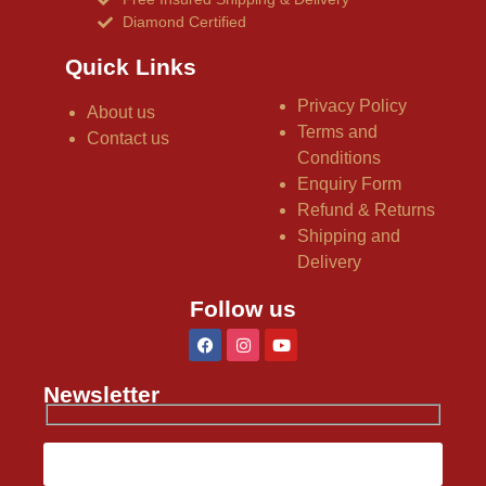
Diamond Certified
Quick Links
Privacy Policy
About us
Terms and
Contact us
Conditions
Enquiry Form
Refund & Returns
Shipping and
Delivery
Follow us
Newsletter