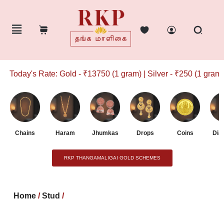
Today's Rate: Gold - ₹13750 (1 gram) | Silver - ₹250 (1 gram)
Chains
Haram
Jhumkas
Drops
Coins
Dia
RKP THANGAMALIGAI GOLD SCHEMES
Home
/
Stud
/