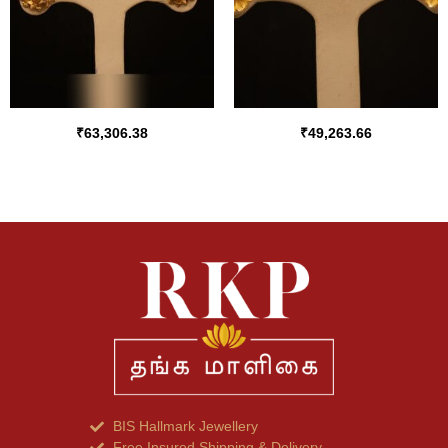
₹
63,306.38
₹
49,263.66
BIS Hallmark Jewellery
Free Insured Shipping & Delivery