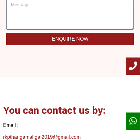
ENQUIRE NOW
You can contact us by:
Email :
rkpthangamaligai2019@gmail.com