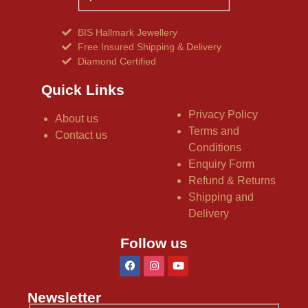
BIS Hallmark Jewellery
Free Insured Shipping & Delivery
Diamond Certified
Quick Links
Privacy Policy
About us
Terms and
Contact us
Conditions
Enquiry Form
Refund & Returns
Shipping and
Delivery
Follow us
Newsletter