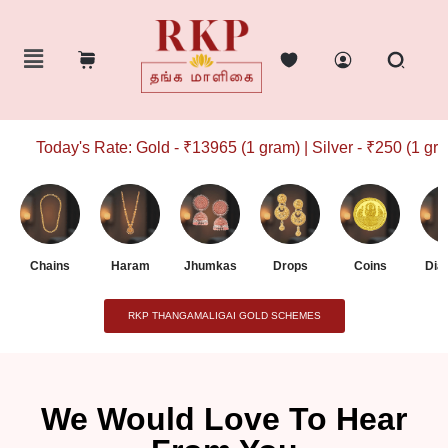
Today's Rate: Gold - ₹13965 (1 gram) | Silver - ₹250 (1 gram
Chains
Haram
Jhumkas
Drops
Coins
Dia
RKP THANGAMALIGAI GOLD SCHEMES
We Would Love To Hear