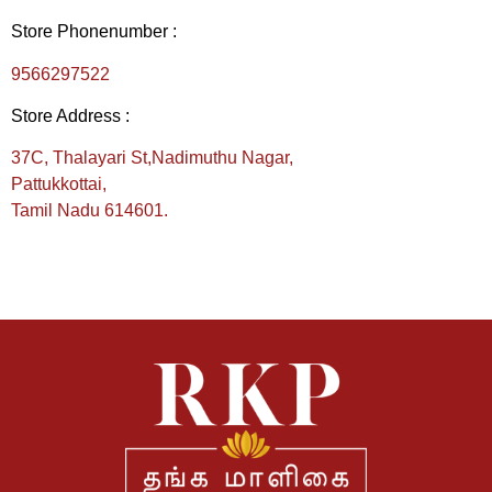
Store Phonenumber :
9566297522
Store Address :
37C, Thalayari St,
Nadimuthu Nagar,
Pattukkottai,
Tamil Nadu 614601.