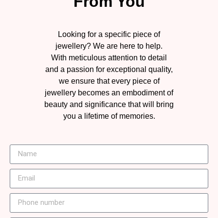
From You
Looking for a specific piece of
jewellery? We are here to help.
With meticulous attention to detail
and a passion for exceptional quality,
we ensure that every piece of
jewellery becomes an embodiment of
beauty and significance that will bring
you a lifetime of memories.