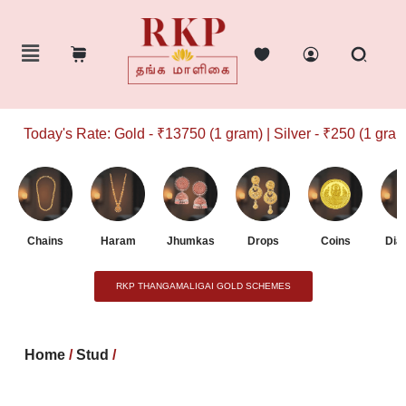
Today's Rate: Gold - ₹13750 (1 gram) | Silver - ₹250 (1 gram)
Chains
Haram
Jhumkas
Drops
Coins
Dia
RKP THANGAMALIGAI GOLD SCHEMES
Home
/
Stud
/