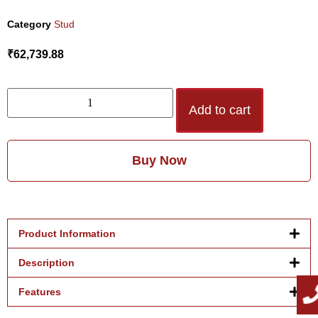
Category
Stud
₹
62,739.88
Add to cart
Buy Now
Product Information
Description
Features