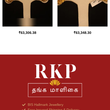
₹
63,306.38
₹
63,348.30
BIS Hallmark Jewellery
Free Insured Shipping & Delivery