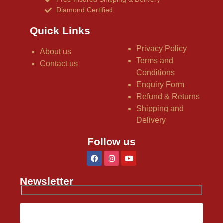
Diamond Certified
Quick Links
Privacy Policy
About us
Terms and
Contact us
Conditions
Enquiry Form
Refund & Returns
Shipping and
Delivery
Follow us
Newsletter