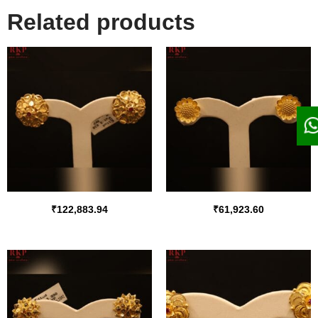
Related products
₹
122,883.94
₹
61,923.60