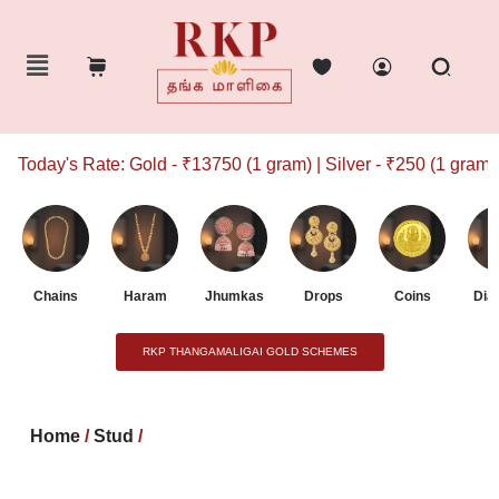
Today's Rate: Gold - ₹13750 (1 gram) | Silver - ₹250 (1 gram)
Chains
Haram
Jhumkas
Drops
Coins
Dia
RKP THANGAMALIGAI GOLD SCHEMES
Home
/
Stud
/