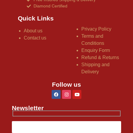
Diamond Certified
Quick Links
Privacy Policy
About us
Terms and
Contact us
Conditions
Enquiry Form
Refund & Returns
Shipping and
Delivery
Follow us
Newsletter