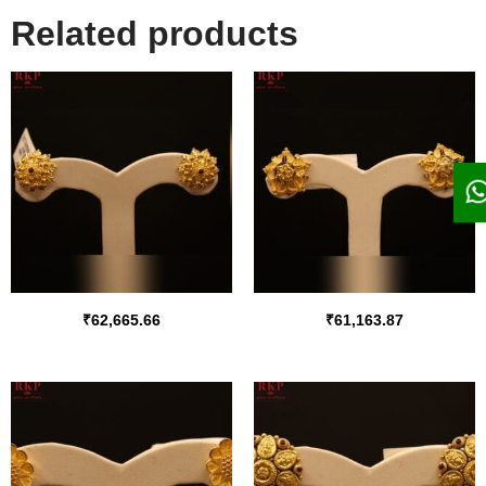
Related products
₹
62,665.66
₹
61,163.87