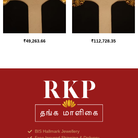
₹
49,263.66
₹
112,728.35
BIS Hallmark Jewellery
Free Insured Shipping & Delivery