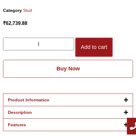
Category
Stud
₹
62,739.88
Add to cart
Buy Now
Product Information
Description
Features