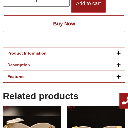
Add to cart
Buy Now
Product Information
Description
Features
Related products