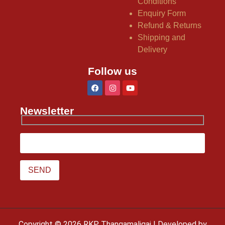
Conditions
Enquiry Form
Refund & Returns
Shipping and
Delivery
Follow us
Newsletter
Copyright © 2026 RKP Thangamaligai | Developed by