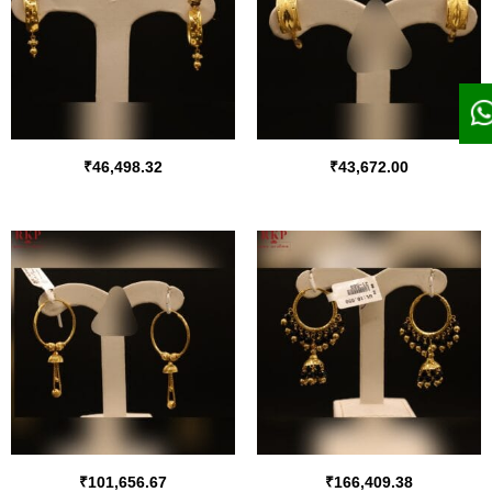
₹
46,498.32
₹
43,672.00
₹
101,656.67
₹
166,409.38