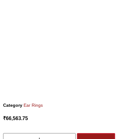
Category
Ear Rings
₹
66,563.75