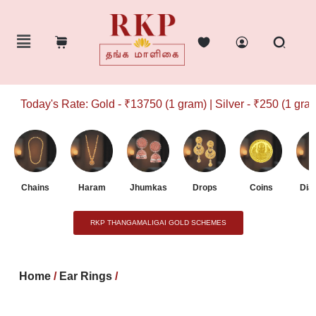
Today's Rate: Gold - ₹13750 (1 gram) | Silver - ₹250 (1 gram)
Chains
Haram
Jhumkas
Drops
Coins
Dia
RKP THANGAMALIGAI GOLD SCHEMES
Home
/
Ear Rings
/