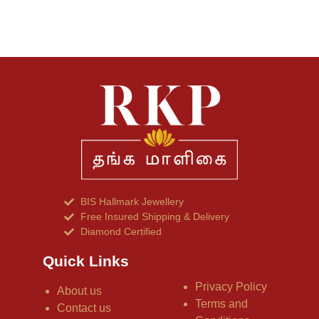
BIS Hallmark Jewellery
Free Insured Shipping & Delivery
Diamond Certified
Quick Links
Privacy Policy
About us
Terms and
Contact us