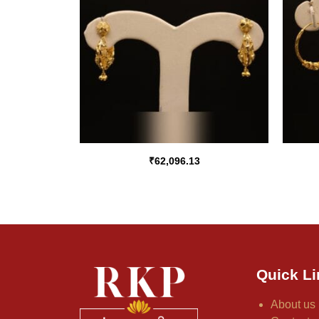
₹
62,096.13
Quick Li
About us