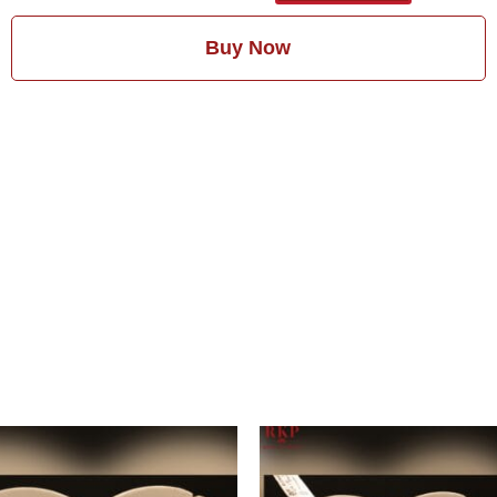
Buy Now