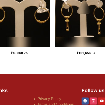
₹
49,568.75
₹
101,656.67
nks
Follow us
Privacy Policy
Terms and Conditions