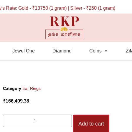
ate: Gold - ₹13750 (1 gram) | Silver - ₹250 (1 gram)
Jewel One
Diamond
Coins
Zil
Category
Ear Rings
₹
166,409.38
Add to cart