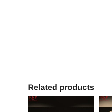
Related products