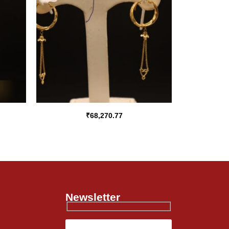
₹
68,270.77
Newsletter