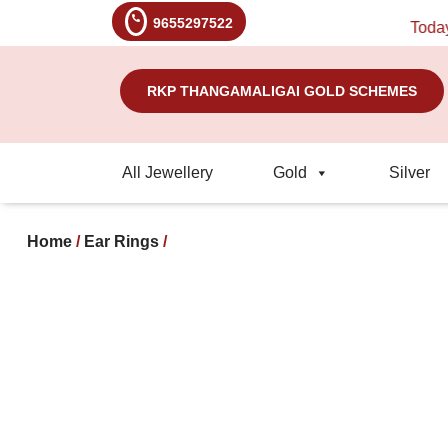
9655297522
Today's R
RKP THANGAMALIGAI GOLD SCHEMES
All Jewellery
Gold
Silver
Home
/
Ear Rings
/