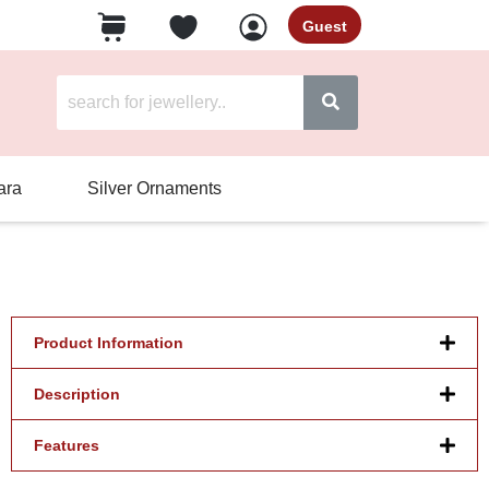
Guest
ara
Silver Ornaments
Product Information
Description
Features