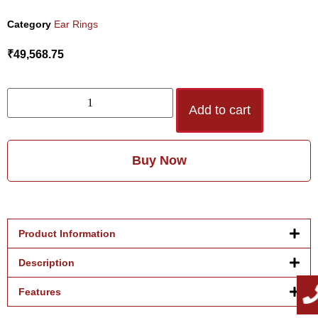
Category
Ear Rings
₹
49,568.75
Add to cart
Buy Now
Product Information
Description
Features