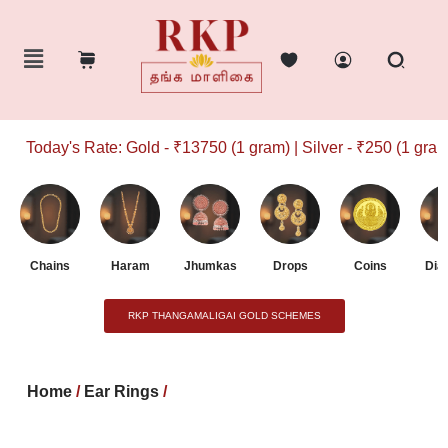
Today's Rate: Gold - ₹13750 (1 gram) | Silver - ₹250 (1 gram)
Chains
Haram
Jhumkas
Drops
Coins
Dia
RKP THANGAMALIGAI GOLD SCHEMES
Home
/
Ear Rings
/