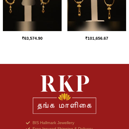
₹
63,574.90
₹
101,656.67
BIS Hallmark Jewellery
Free Insured Shipping & Delivery