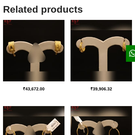
Related products
₹
43,672.00
₹
39,906.32