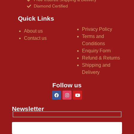
Diamond Certified
Quick Links
Privacy Policy
About us
Terms and
Contact us
Conditions
Enquiry Form
Refund & Returns
Shipping and
Delivery
Follow us
Newsletter