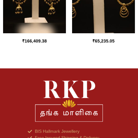
₹
166,409.38
₹
65,235.05
BIS Hallmark Jewellery
Free Insured Shipping & Delivery