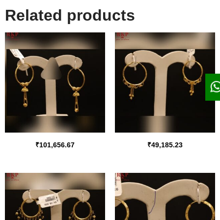
Related products
₹
101,656.67
₹
49,185.23