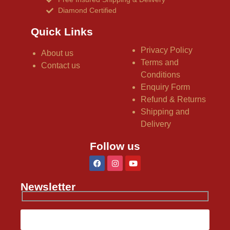
Diamond Certified
Quick Links
Privacy Policy
About us
Terms and
Contact us
Conditions
Enquiry Form
Refund & Returns
Shipping and
Delivery
Follow us
Newsletter