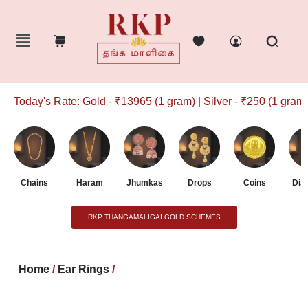
Today's Rate: Gold - ₹13965 (1 gram) | Silver - ₹250 (1 gram)
Chains
Haram
Jhumkas
Drops
Coins
Dia
RKP THANGAMALIGAI GOLD SCHEMES
Home
/
Ear Rings
/