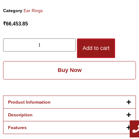
Category
Ear Rings
₹
66,453.85
Add to cart
Buy Now
Product Information
Description
Features