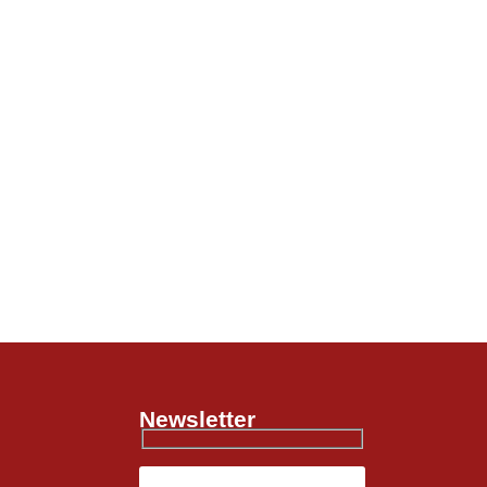
Newsletter