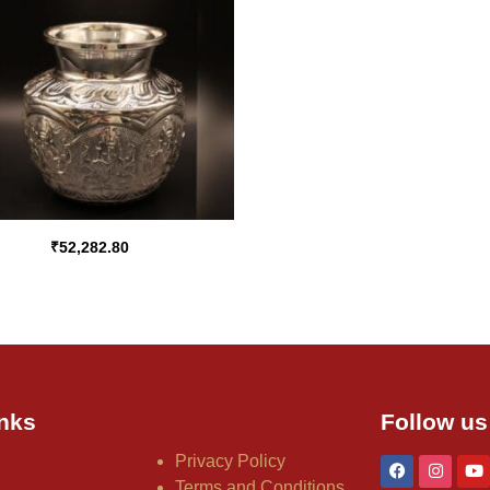
₹
52,282.80
nks
Follow us
Privacy Policy
Terms and Conditions