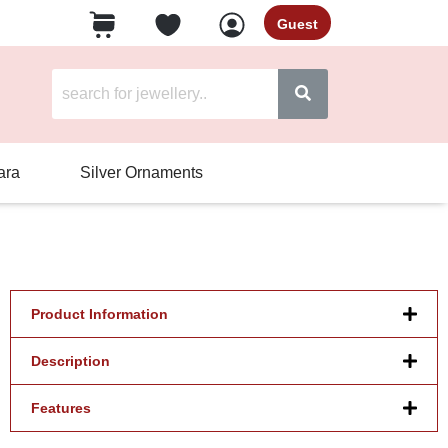
Guest
ara
Silver Ornaments
Product Information
Description
Features