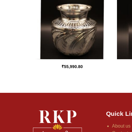
₹
55,990.80
Quick Li
About us