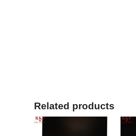
Related products