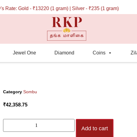
ate: Gold - ₹13220 (1 gram) | Silver - ₹235 (1 gram)
Jewel One
Diamond
Coins
Zil
Category
Sombu
₹
42,358.75
Add to cart