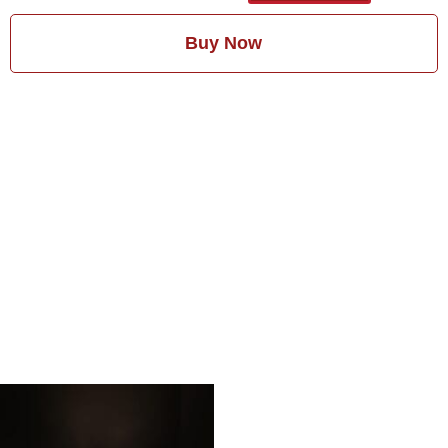
Buy Now