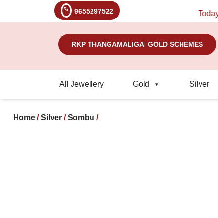
9655297522
Today's R
RKP THANGAMALIGAI GOLD SCHEMES
All Jewellery
Gold
Silver
Home
/
Silver
/
Sombu
/