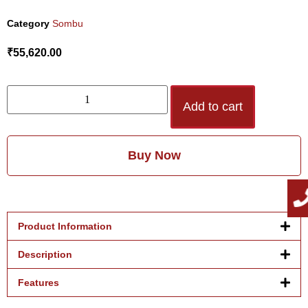
Category
Sombu
₹
55,620.00
Add to cart
Buy Now
Product Information
Description
Features