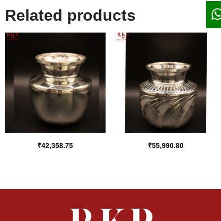
Related products
₹
42,358.75
₹
55,990.80