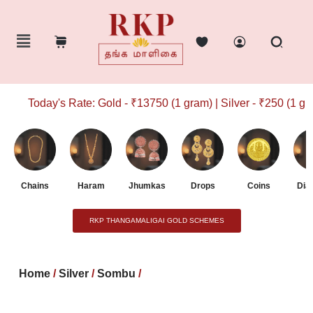
Today's Rate: Gold - ₹13750 (1 gram) | Silver - ₹250 (1 gram
Chains
Haram
Jhumkas
Drops
Coins
Dia
RKP THANGAMALIGAI GOLD SCHEMES
Home
/
Silver
/
Sombu
/