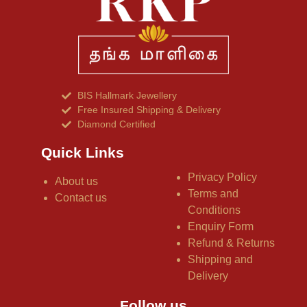
BIS Hallmark Jewellery
Free Insured Shipping & Delivery
Diamond Certified
Quick Links
Privacy Policy
About us
Terms and
Contact us
Conditions
Enquiry Form
Refund & Returns
Shipping and
Delivery
Follow us