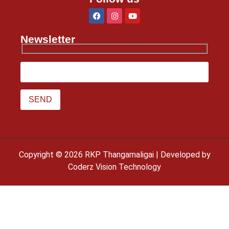
Newsletter
Copyright © 2026 RKP Thangamaligai | Developed by
Coderz Vision Technology