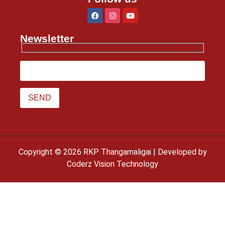
Newsletter
Copyright © 2026 RKP Thangamaligai | Developed by
Coderz Vision Technology