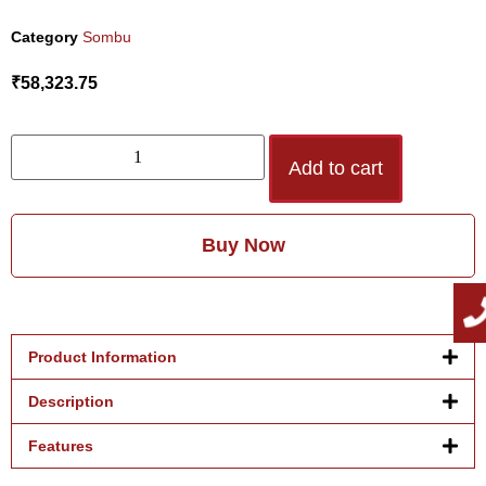
Category
Sombu
₹
58,323.75
Add to cart
Buy Now
Product Information
Description
Features