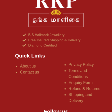
BIS Hallmark Jewellery
Free Insured Shipping & Delivery
Diamond Certified
Quick Links
Privacy Policy
About us
Terms and
Contact us
Conditions
Enquiry Form
Refund & Returns
Shipping and
Delivery
Follow us