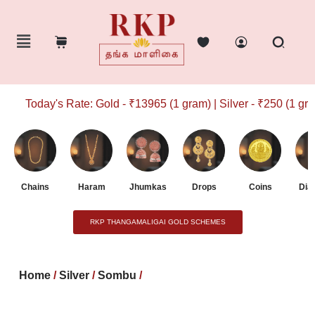
Today's Rate: Gold - ₹13965 (1 gram) | Silver - ₹250 (1 gram)
Chains
Haram
Jhumkas
Drops
Coins
Dia
RKP THANGAMALIGAI GOLD SCHEMES
Home
/
Silver
/
Sombu
/