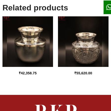
Related products
₹
42,358.75
₹
55,620.00