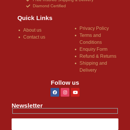
Diamond Certified
Quick Links
Privacy Policy
About us
Terms and
Contact us
Conditions
Enquiry Form
Refund & Returns
Shipping and
Delivery
Follow us
Newsletter