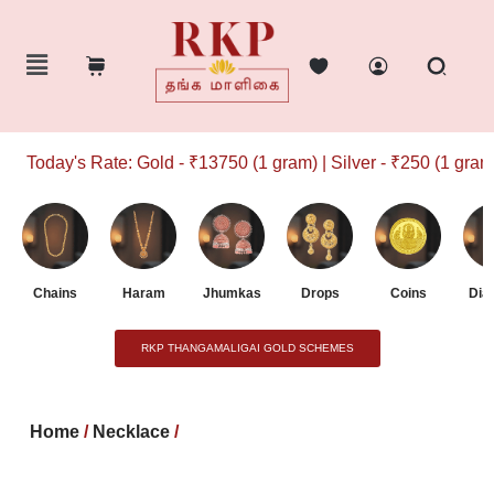
Today's Rate: Gold - ₹13750 (1 gram) | Silver - ₹250 (1 gram)
Chains
Haram
Jhumkas
Drops
Coins
Dia
RKP THANGAMALIGAI GOLD SCHEMES
Home
/
Necklace
/