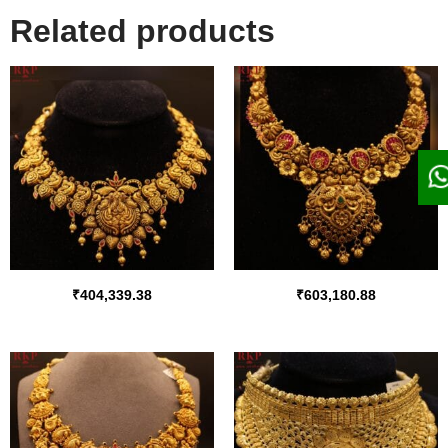
Related products
₹
404,339.38
₹
603,180.88