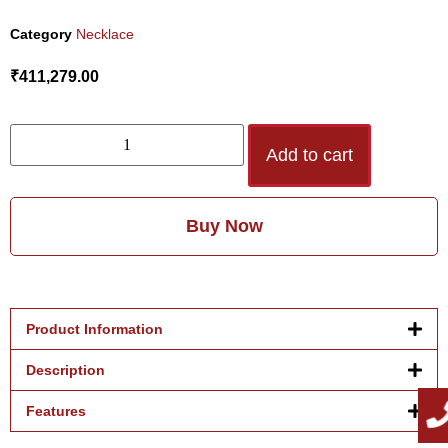
Category
Necklace
₹
411,279.00
Add to cart
Buy Now
Product Information
Description
Features