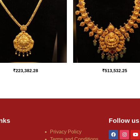
₹
223,382.28
₹
513,532.25
nks
Follow us
Privacy Policy
Terms and Conditions