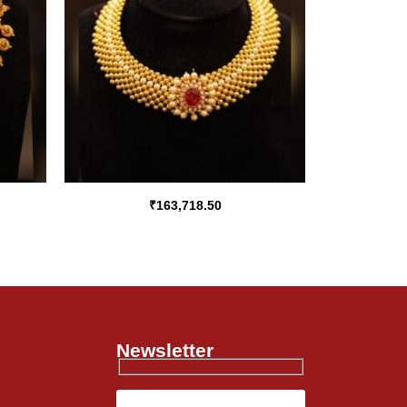
₹
163,718.50
Newsletter