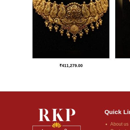
₹
411,279.00
Quick Li
About us