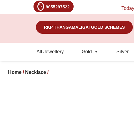
9655297522
Today's R
RKP THANGAMALIGAI GOLD SCHEMES
All Jewellery
Gold
Silver
Home
/
Necklace
/