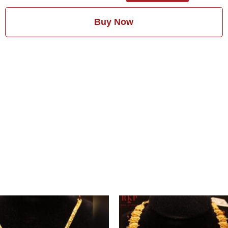
Buy Now