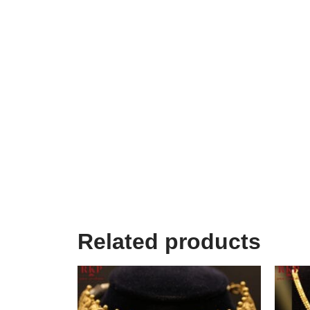
Related products