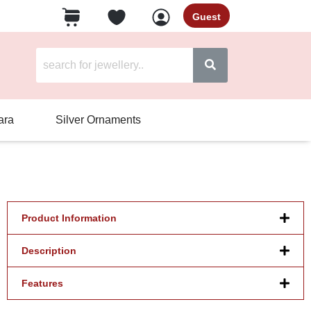
Guest
ara
Silver Ornaments
Product Information
Description
Features