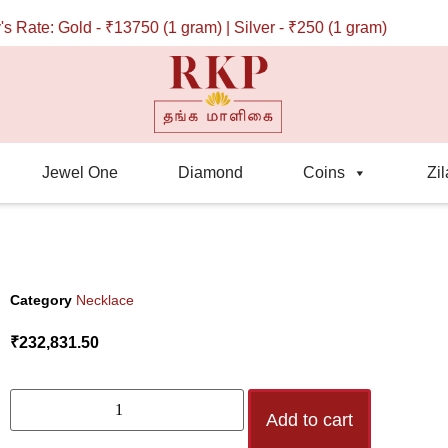
ate: Gold - ₹13750 (1 gram) | Silver - ₹250 (1 gram)
Jewel One
Diamond
Coins
Zil
Category
Necklace
₹
232,831.50
Add to cart