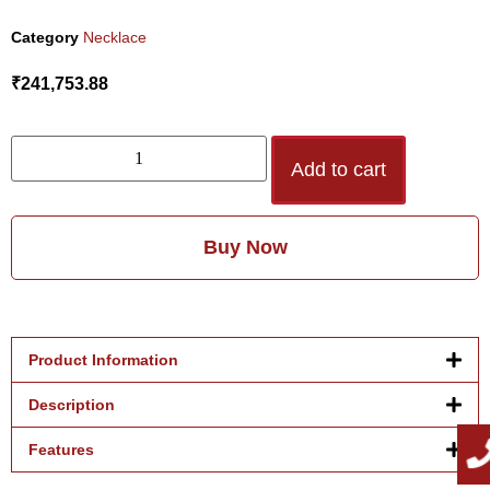
Category
Necklace
₹
241,753.88
Add to cart
Buy Now
Product Information
Description
Features