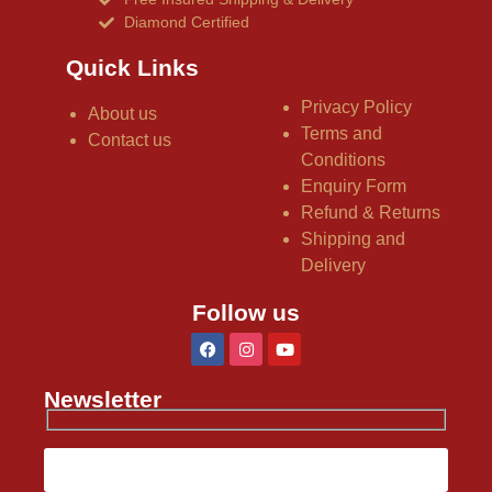
Diamond Certified
Quick Links
Privacy Policy
About us
Terms and
Contact us
Conditions
Enquiry Form
Refund & Returns
Shipping and
Delivery
Follow us
Newsletter