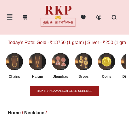
Today's Rate: Gold - ₹13750 (1 gram) | Silver - ₹250 (1 gram)
Chains
Haram
Jhumkas
Drops
Coins
Dia
RKP THANGAMALIGAI GOLD SCHEMES
Home
/
Necklace
/