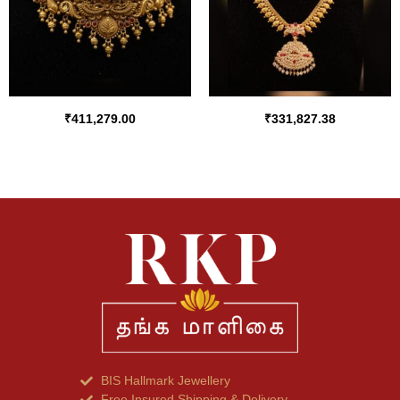
₹
411,279.00
₹
331,827.38
BIS Hallmark Jewellery
Free Insured Shipping & Delivery