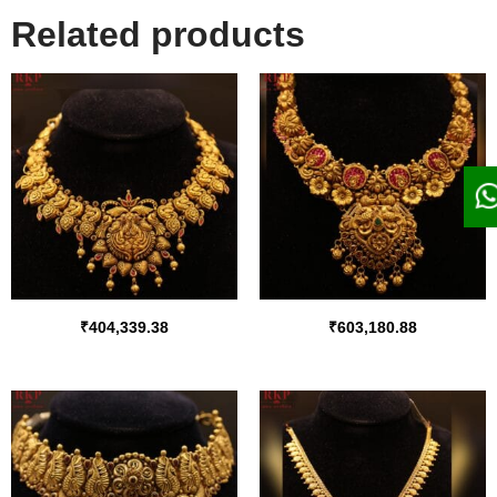
Related products
₹
404,339.38
₹
603,180.88