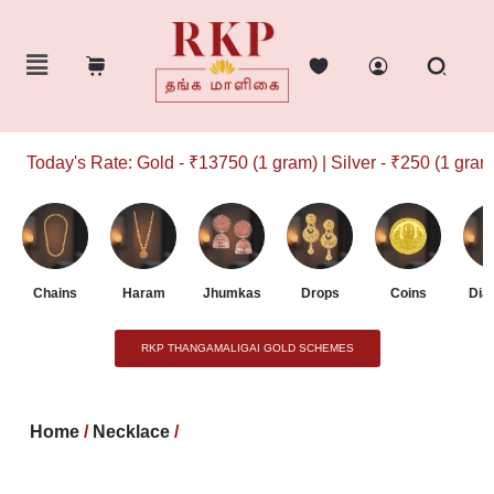
Today's Rate: Gold - ₹13750 (1 gram) | Silver - ₹250 (1 gram)
Chains
Haram
Jhumkas
Drops
Coins
Dia
RKP THANGAMALIGAI GOLD SCHEMES
Home
/
Necklace
/