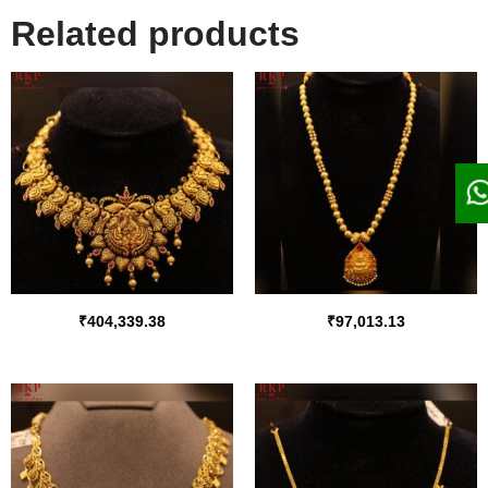
Related products
₹
404,339.38
₹
97,013.13