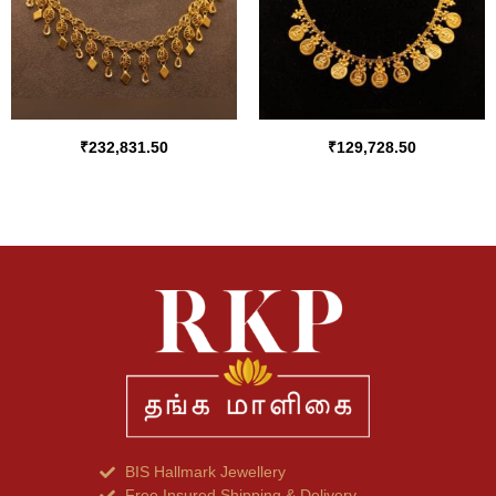
₹
232,831.50
₹
129,728.50
BIS Hallmark Jewellery
Free Insured Shipping & Delivery