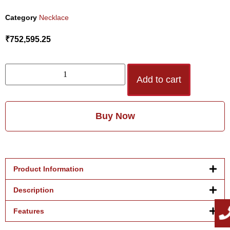
Category
Necklace
₹
752,595.25
Add to cart
Buy Now
Product Information
Description
Features