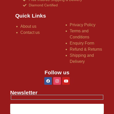
Diamond Certified
Quick Links
Privacy Policy
About us
Terms and
Contact us
Conditions
Enquiry Form
Refund & Returns
Shipping and
Delivery
Follow us
Newsletter