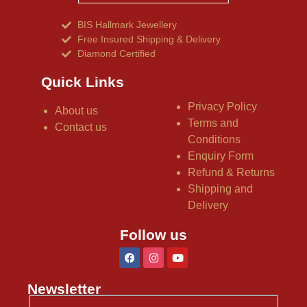
BIS Hallmark Jewellery
Free Insured Shipping & Delivery
Diamond Certified
Quick Links
Privacy Policy
About us
Terms and
Contact us
Conditions
Enquiry Form
Refund & Returns
Shipping and
Delivery
Follow us
Newsletter