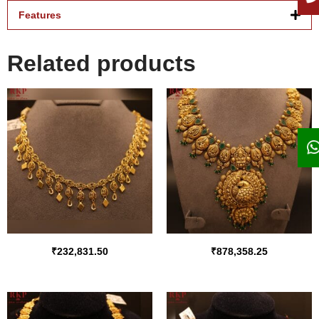
Features
Related products
₹
232,831.50
₹
878,358.25