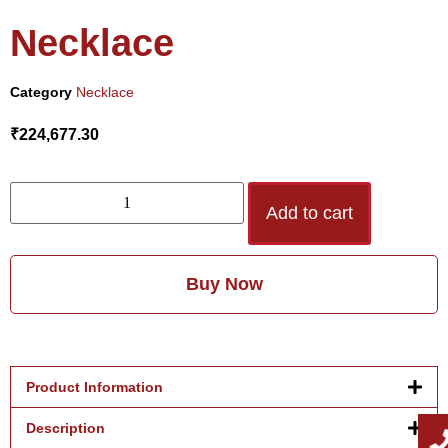
Necklace
Category
Necklace
₹
224,677.30
Add to cart
Buy Now
Product Information
Description