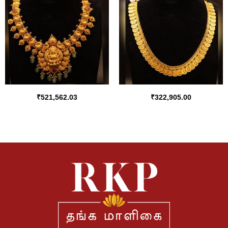
₹
521,562.03
₹
322,905.00