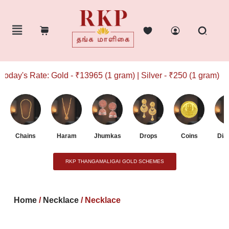
ay's Rate: Gold - ₹13965 (1 gram) | Silver - ₹250 (1 gram)
Chains
Haram
Jhumkas
Drops
Coins
Dia
RKP THANGAMALIGAI GOLD SCHEMES
Home
/
Necklace
/ Necklace