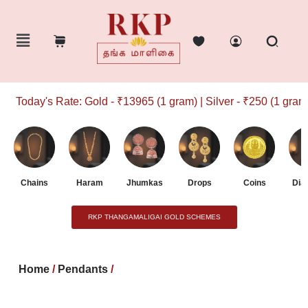
Today's Rate: Gold - ₹13965 (1 gram) | Silver - ₹250 (1 gram)
Chains
Haram
Jhumkas
Drops
Coins
Dia
RKP THANGAMALIGAI GOLD SCHEMES
Home
/
Pendants
/