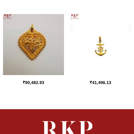
₹
90,482.93
₹
41,496.13