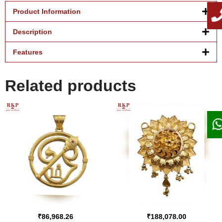
Product Information
Description
Features
Related products
₹
86,968.26
₹
188,078.00