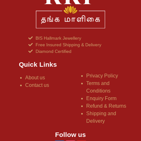
BIS Hallmark Jewellery
Free Insured Shipping & Delivery
Diamond Certified
Quick Links
Privacy Policy
About us
Terms and
Contact us
Conditions
Enquiry Form
Refund & Returns
Shipping and
Delivery
Follow us