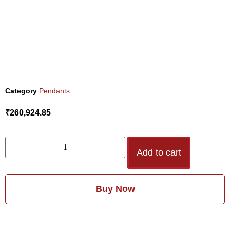
Category
Pendants
₹
260,924.85
Add to cart
Buy Now