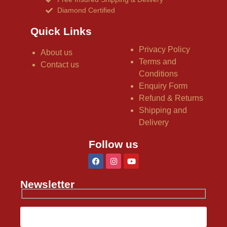
Diamond Certified
Quick Links
Privacy Policy
About us
Terms and
Contact us
Conditions
Enquiry Form
Refund & Returns
Shipping and
Delivery
Follow us
Newsletter