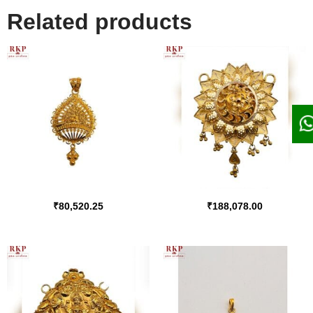
Related products
₹
80,520.25
₹
188,078.00