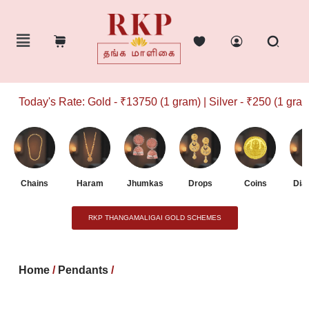
Today's Rate: Gold - ₹13750 (1 gram) | Silver - ₹250 (1 gram)
Chains
Haram
Jhumkas
Drops
Coins
Dia
RKP THANGAMALIGAI GOLD SCHEMES
Home
/
Pendants
/