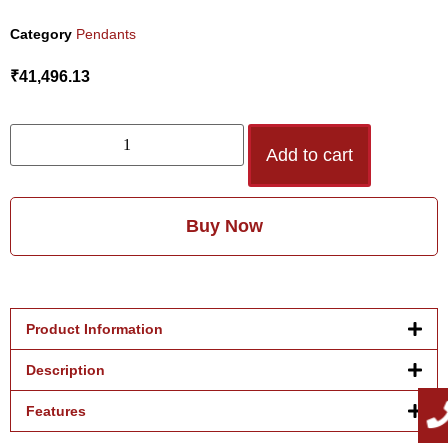
Category
Pendants
₹
41,496.13
Add to cart
Buy Now
Product Information
Description
Features