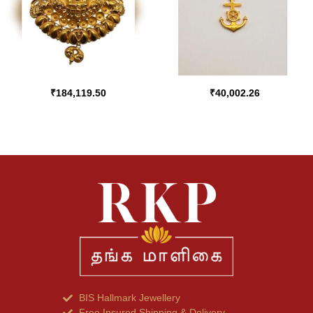
₹
184,119.50
₹
40,002.26
BIS Hallmark Jewellery
Free Insured Shipping & Delivery