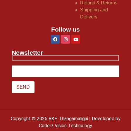
Refund & Returns
Shipping and
Delivery
Follow us
Newsletter
Copyright © 2026 RKP Thangamaligai | Developed by
Coderz Vision Technology