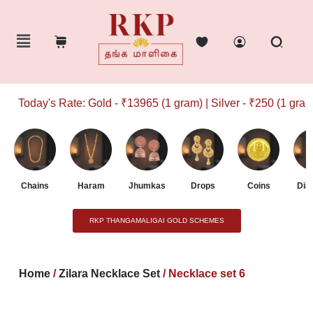
Today's Rate: Gold - ₹13965 (1 gram) | Silver - ₹250 (1 gram)
Chains
Haram
Jhumkas
Drops
Coins
Dia
RKP THANGAMALIGAI GOLD SCHEMES
Home
/
Zilara Necklace Set
/ Necklace set 6