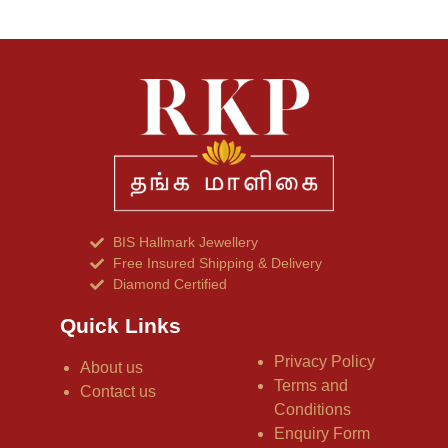
BIS Hallmark Jewellery
Free Insured Shipping & Delivery
Diamond Certified
Quick Links
Privacy Policy
About us
Terms and
Contact us
Conditions
Enquiry Form