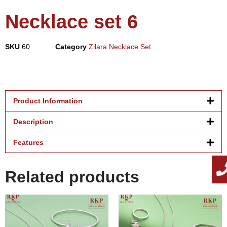
Necklace set 6
SKU
60
Category
Zilara Necklace Set
Product Information
Description
Features
Related products