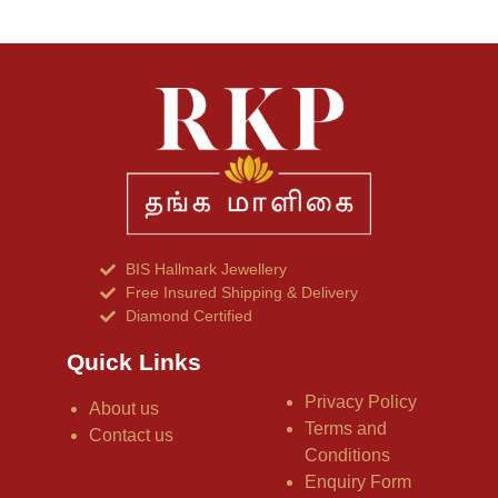
BIS Hallmark Jewellery
Free Insured Shipping & Delivery
Diamond Certified
Quick Links
Privacy Policy
About us
Terms and
Contact us
Conditions
Enquiry Form