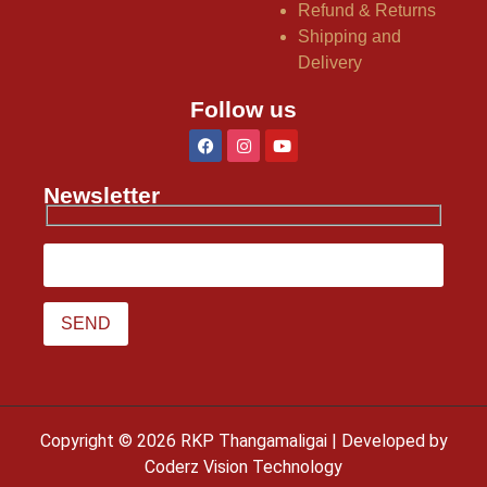
Refund & Returns
Shipping and
Delivery
Follow us
Newsletter
Copyright © 2026 RKP Thangamaligai | Developed by
Coderz Vision Technology