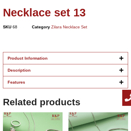
Necklace set 13
SKU
68
Category
Zilara Necklace Set
Product Information
Description
Features
Related products