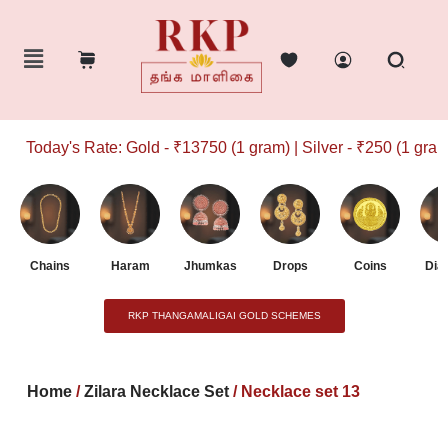
Today's Rate: Gold - ₹13750 (1 gram) | Silver - ₹250 (1 gram)
Chains
Haram
Jhumkas
Drops
Coins
Dia
RKP THANGAMALIGAI GOLD SCHEMES
Home
/
Zilara Necklace Set
/ Necklace set 13