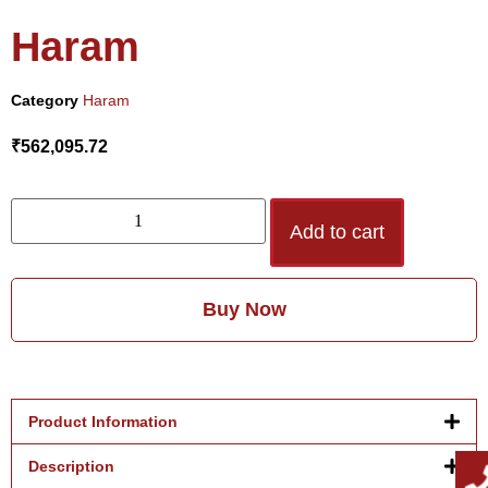
Haram
Category
Haram
₹
562,095.72
Add to cart
Buy Now
Product Information
Description