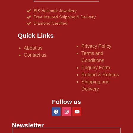
BIS Hallmark Jewellery
Free Insured Shipping & Delivery
Diamond Certified
Quick Links
Privacy Policy
About us
Terms and
Contact us
Conditions
Enquiry Form
Refund & Returns
Shipping and
Delivery
Follow us
Newsletter