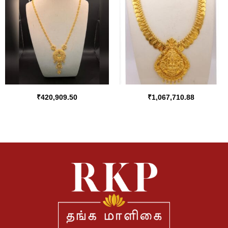
₹
420,909.50
₹
1,067,710.88