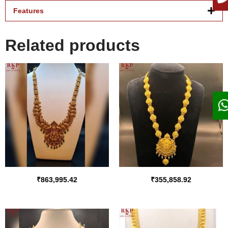
Features
Related products
₹
863,995.42
₹
355,858.92