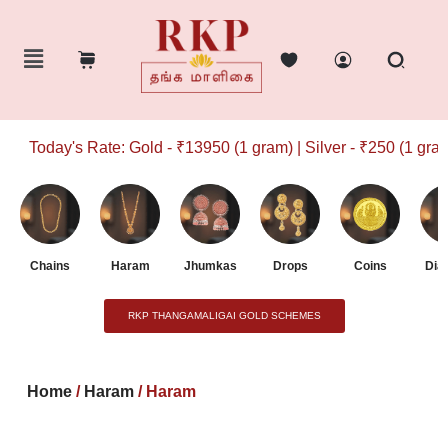
Today's Rate: Gold - ₹13950 (1 gram) | Silver - ₹250 (1 gram)
Chains
Haram
Jhumkas
Drops
Coins
Dia
RKP THANGAMALIGAI GOLD SCHEMES
Home
/
Haram
/ Haram