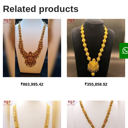
Related products
₹
863,995.42
₹
355,858.92