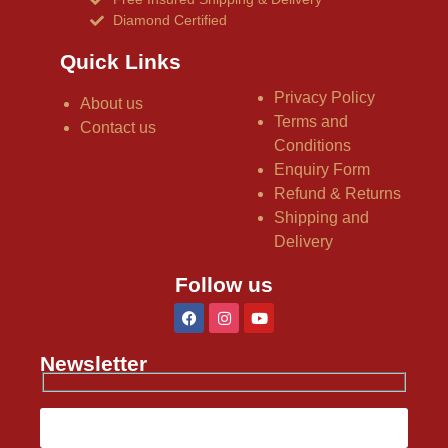
Diamond Certified
Quick Links
Privacy Policy
About us
Terms and
Contact us
Conditions
Enquiry Form
Refund & Returns
Shipping and
Delivery
Follow us
Newsletter