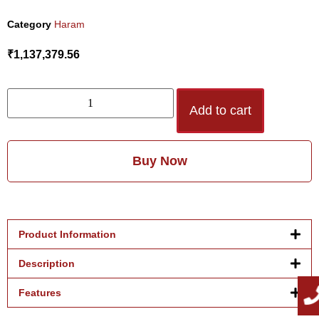
Category
Haram
₹
1,137,379.56
Add to cart
Buy Now
Product Information
Description
Features