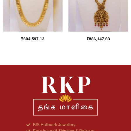
₹
604,597.13
₹
886,147.63
BIS Hallmark Jewellery
Free Insured Shipping & Delivery