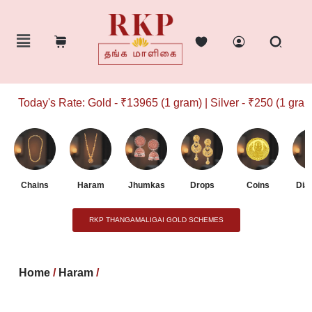
Today's Rate: Gold - ₹13965 (1 gram) | Silver - ₹250 (1 gram)
Chains
Haram
Jhumkas
Drops
Coins
Dia
RKP THANGAMALIGAI GOLD SCHEMES
Home
/
Haram
/