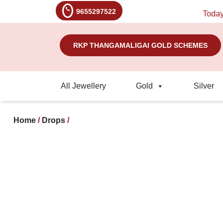
9655297522
Today's Ra
RKP THANGAMALIGAI GOLD SCHEMES
All Jewellery
Gold
Silver
Home
/
Drops
/