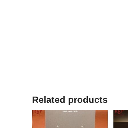
Related products