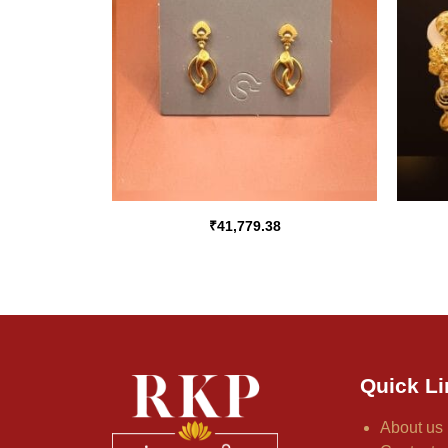
₹
41,779.38
Quick Li
About us