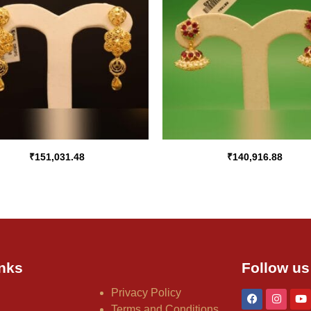
₹
151,031.48
₹
140,916.88
nks
Follow us
Privacy Policy
Terms and Conditions