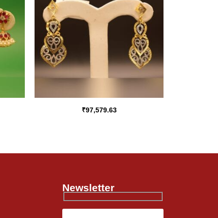
₹
97,579.63
Newsletter