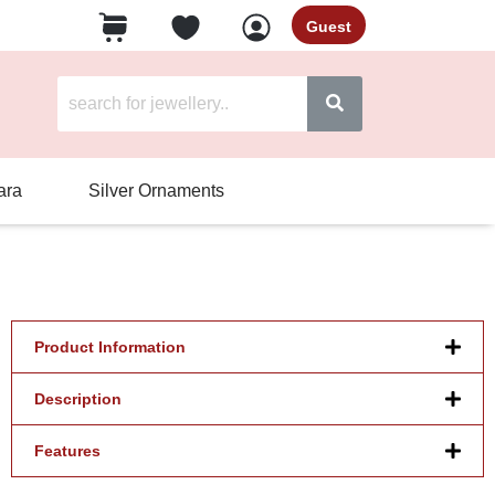
Guest
ara
Silver Ornaments
Product Information
Description
Features