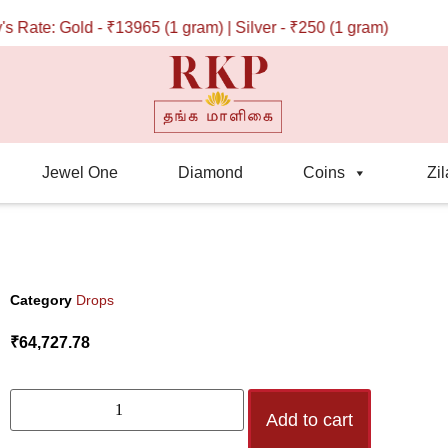
te: Gold - ₹13965 (1 gram) | Silver - ₹250 (1 gram)
Jewel One
Diamond
Coins
Zil
Category
Drops
₹
64,727.78
Add to cart