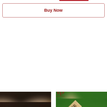
Buy Now