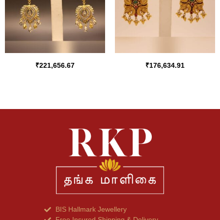
₹
221,656.67
₹
176,634.91
BIS Hallmark Jewellery
Free Insured Shipping & Delivery