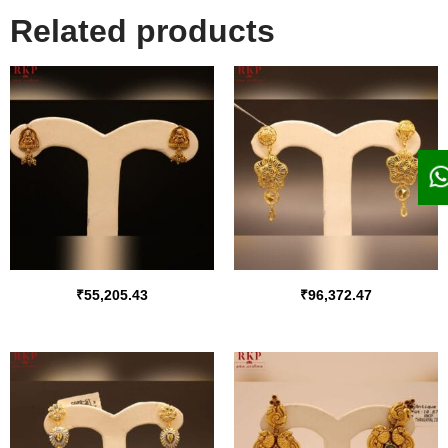
Related products
₹
55,205.43
₹
96,372.47