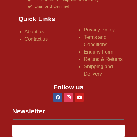
Diamond Certified
Quick Links
Privacy Policy
About us
Terms and
Contact us
Conditions
Enquiry Form
Refund & Returns
Shipping and
Delivery
Follow us
Newsletter