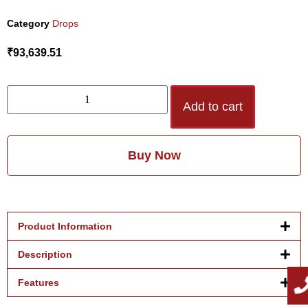
Category
Drops
₹
93,639.51
Add to cart
Buy Now
Product Information
Description
Features