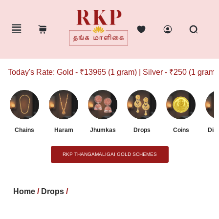
Today's Rate: Gold - ₹13965 (1 gram) | Silver - ₹250 (1 gram)
Chains
Haram
Jhumkas
Drops
Coins
Dia
RKP THANGAMALIGAI GOLD SCHEMES
Home
/
Drops
/