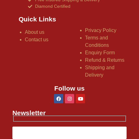
Diamond Certified
Quick Links
Privacy Policy
About us
Terms and
Contact us
Conditions
Enquiry Form
Refund & Returns
Shipping and
Delivery
Follow us
Newsletter