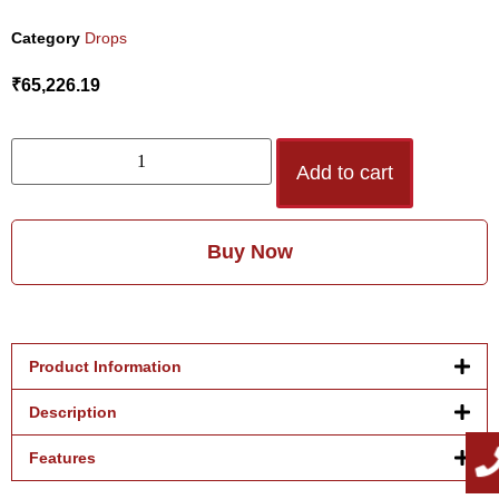
Category
Drops
₹
65,226.19
Add to cart
Buy Now
Product Information
Description
Features