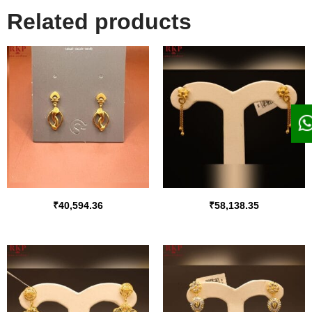
Related products
₹
40,594.36
₹
58,138.35