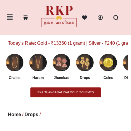
Today's Rate: Gold - ₹13360 (1 gram) | Silver - ₹240 (1 gram)
Chains
Haram
Jhumkas
Drops
Coins
Dia
RKP THANGAMALIGAI GOLD SCHEMES
Home
/
Drops
/