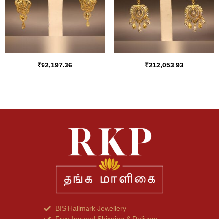
₹
92,197.36
₹
212,053.93
BIS Hallmark Jewellery
Free Insured Shipping & Delivery