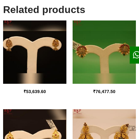
Related products
₹
53,639.60
₹
76,477.50