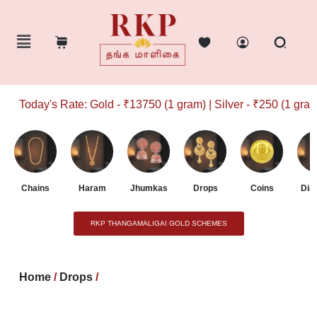
Today's Rate: Gold - ₹13750 (1 gram) | Silver - ₹250 (1 gram)
Chains
Haram
Jhumkas
Drops
Coins
Dia
RKP THANGAMALIGAI GOLD SCHEMES
Home
/
Drops
/