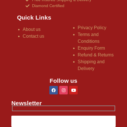
Diamond Certified
Quick Links
Privacy Policy
About us
Terms and
Contact us
Conditions
Enquiry Form
Refund & Returns
Shipping and
Delivery
Follow us
Newsletter