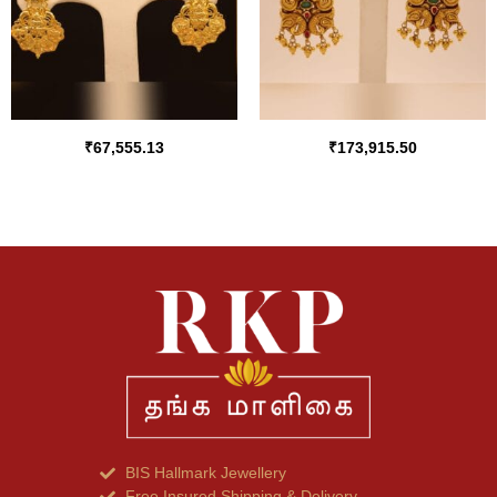
₹
67,555.13
₹
173,915.50
BIS Hallmark Jewellery
Free Insured Shipping & Delivery