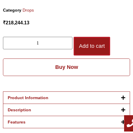
Category
Drops
₹
218,244.13
Add to cart
Buy Now
Product Information
Description
Features