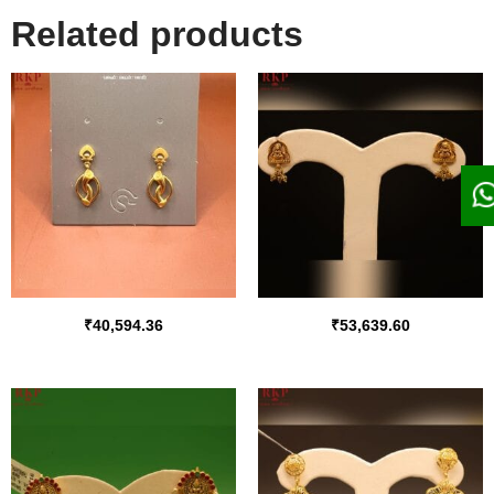
Related products
₹
40,594.36
₹
53,639.60