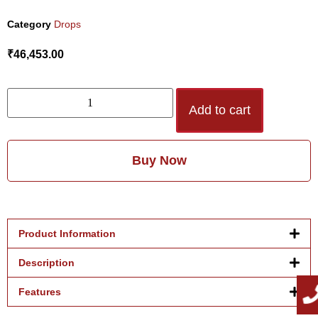
Category
Drops
₹
46,453.00
Add to cart
Buy Now
Product Information
Description
Features