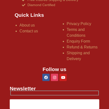
Diamond Certified
Quick Links
Privacy Policy
About us
Terms and
Contact us
Conditions
Enquiry Form
Refund & Returns
Shipping and
Delivery
Follow us
Newsletter