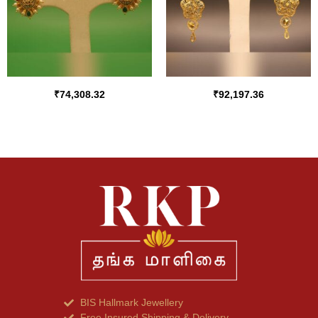
₹
74,308.32
₹
92,197.36
BIS Hallmark Jewellery
Free Insured Shipping & Delivery