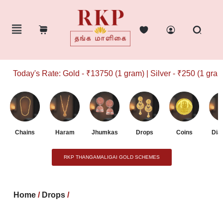
Today's Rate: Gold - ₹13750 (1 gram) | Silver - ₹250 (1 gram)
Chains
Haram
Jhumkas
Drops
Coins
Dia
RKP THANGAMALIGAI GOLD SCHEMES
Home
/
Drops
/