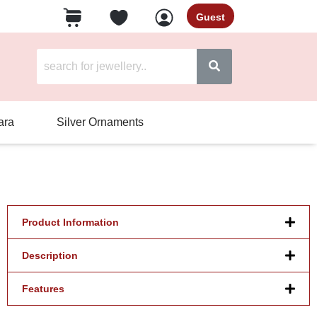
Guest
ara
Silver Ornaments
Product Information
Description
Features