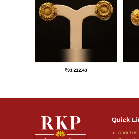
₹
93,212.43
Quick Li
About us