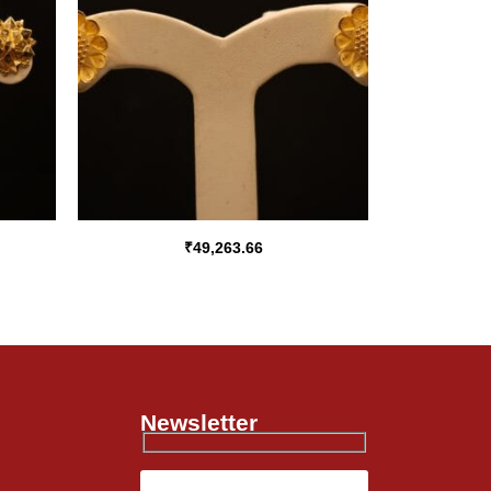
₹
49,263.66
Newsletter