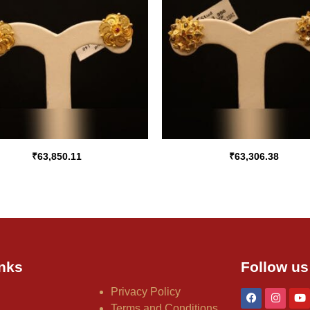
₹
63,850.11
₹
63,306.38
nks
Follow us
Privacy Policy
Terms and Conditions