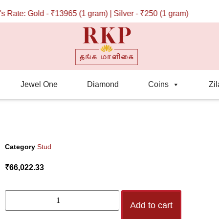
te: Gold - ₹13965 (1 gram) | Silver - ₹250 (1 gram)
Jewel One
Diamond
Coins
Zil
Category
Stud
₹
66,022.33
Add to cart