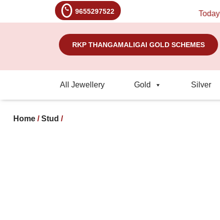
9655297522
Today's Ra
RKP THANGAMALIGAI GOLD SCHEMES
All Jewellery
Gold
Silver
Home
/
Stud
/