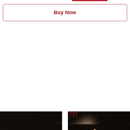
Buy Now