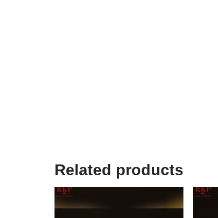
Related products