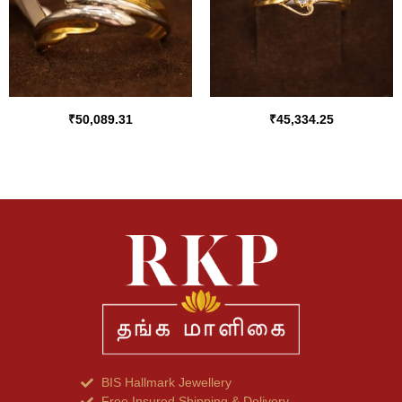
₹
50,089.31
₹
45,334.25
BIS Hallmark Jewellery
Free Insured Shipping & Delivery