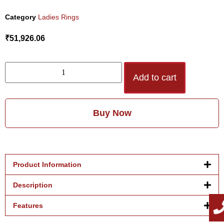
Category
Ladies Rings
₹
51,926.06
Add to cart
Buy Now
Product Information
Description
Features