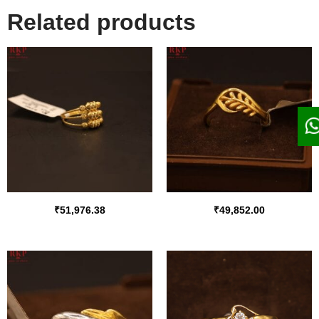
Related products
₹
51,976.38
₹
49,852.00