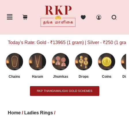
Today's Rate: Gold - ₹13965 (1 gram) | Silver - ₹250 (1 gram)
Chains
Haram
Jhumkas
Drops
Coins
Dia
RKP THANGAMALIGAI GOLD SCHEMES
Home
/
Ladies Rings
/