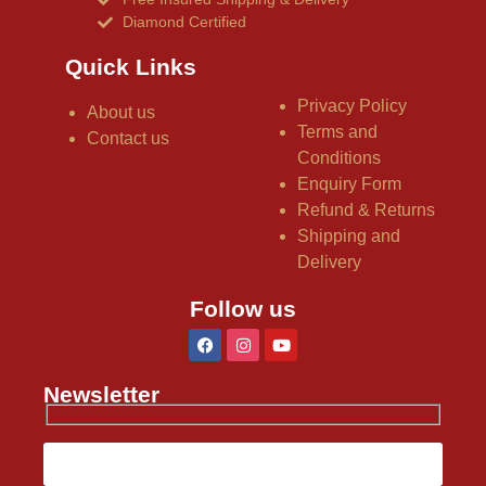
Diamond Certified
Quick Links
Privacy Policy
About us
Terms and
Contact us
Conditions
Enquiry Form
Refund & Returns
Shipping and
Delivery
Follow us
Newsletter