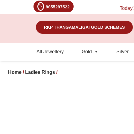
9655297522
Today's Ra
RKP THANGAMALIGAI GOLD SCHEMES
All Jewellery
Gold
Silver
Home
/
Ladies Rings
/