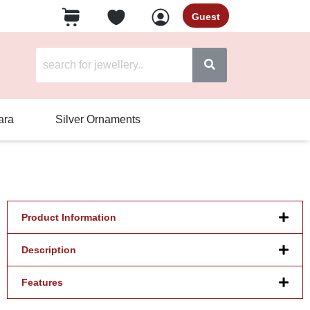
Guest
ara
Silver Ornaments
Product Information
Description
Features