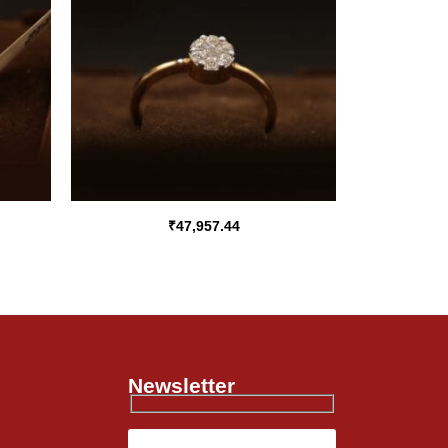
₹
47,957.44
Newsletter