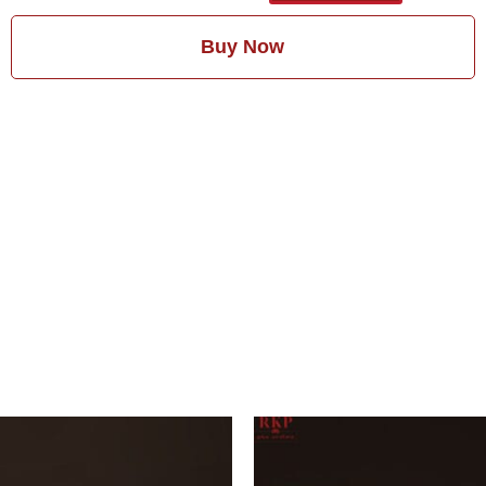
Buy Now