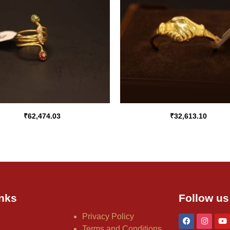
₹
62,474.03
₹
32,613.10
nks
Follow us
Privacy Policy
Terms and Conditions