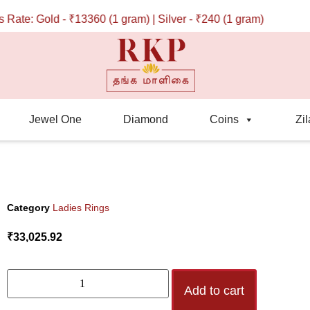
te: Gold - ₹13360 (1 gram) | Silver - ₹240 (1 gram)
Jewel One
Diamond
Coins
Zil
Category
Ladies Rings
₹
33,025.92
Add to cart