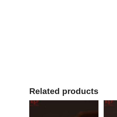
Related products