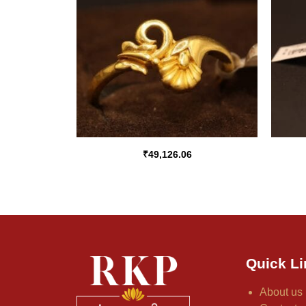
₹
49,126.06
Quick Li
About us