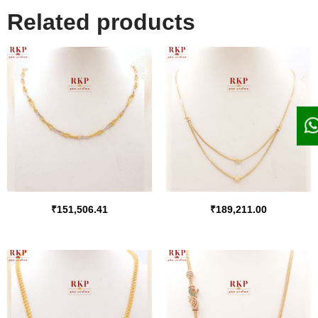
Related products
₹
151,506.41
₹
189,211.00