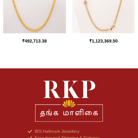
₹
492,713.38
₹
1,123,369.50
BIS Hallmark Jewellery
Free Insured Shipping & Delivery