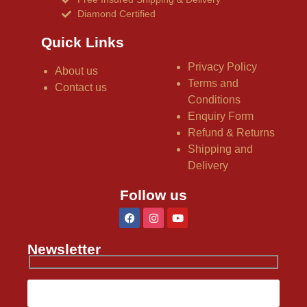
Diamond Certified
Quick Links
Privacy Policy
About us
Terms and
Contact us
Conditions
Enquiry Form
Refund & Returns
Shipping and
Delivery
Follow us
Newsletter