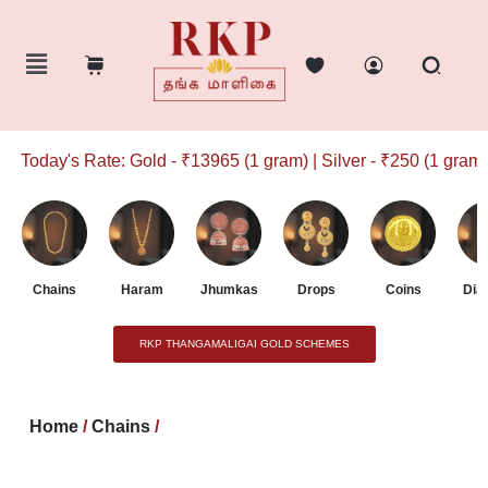
Today's Rate: Gold - ₹13965 (1 gram) | Silver - ₹250 (1 gram)
Chains
Haram
Jhumkas
Drops
Coins
Dia
RKP THANGAMALIGAI GOLD SCHEMES
Home
/
Chains
/