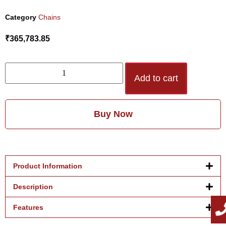
Category
Chains
₹
365,783.85
Add to cart
Buy Now
Product Information
Description
Features