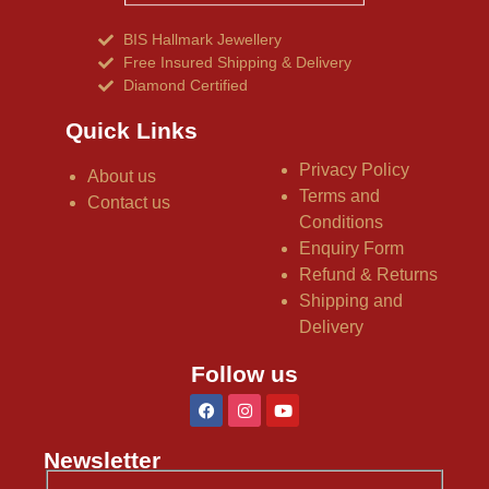
BIS Hallmark Jewellery
Free Insured Shipping & Delivery
Diamond Certified
Quick Links
Privacy Policy
About us
Terms and
Contact us
Conditions
Enquiry Form
Refund & Returns
Shipping and
Delivery
Follow us
Newsletter