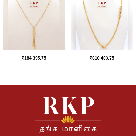
₹
184,395.75
₹
610,403.75