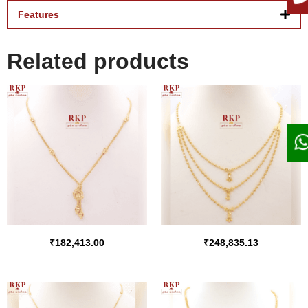
Features
Related products
₹
182,413.00
₹
248,835.13