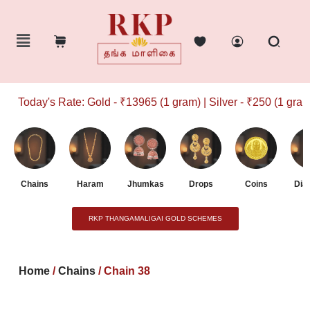
Today's Rate: Gold - ₹13965 (1 gram) | Silver - ₹250 (1 gram)
Chains
Haram
Jhumkas
Drops
Coins
Dia
RKP THANGAMALIGAI GOLD SCHEMES
Home
/
Chains
/ Chain 38