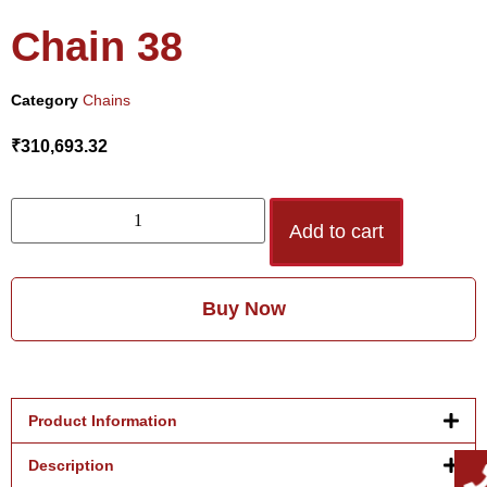
Chain 38
Category
Chains
₹
310,693.32
Add to cart
Buy Now
Product Information
Description