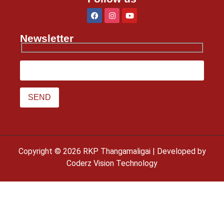
Newsletter
Copyright © 2026 RKP Thangamaligai | Developed by
Coderz Vision Technology