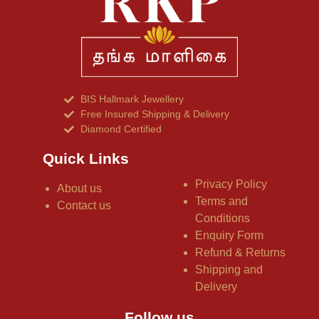
BIS Hallmark Jewellery
Free Insured Shipping & Delivery
Diamond Certified
Quick Links
Privacy Policy
About us
Terms and
Contact us
Conditions
Enquiry Form
Refund & Returns
Shipping and
Delivery
Follow us