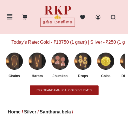
Today's Rate: Gold - ₹13750 (1 gram) | Silver - ₹250 (1 gram
Chains
Haram
Jhumkas
Drops
Coins
Dia
RKP THANGAMALIGAI GOLD SCHEMES
Home
/
Silver
/
Santhana bela
/