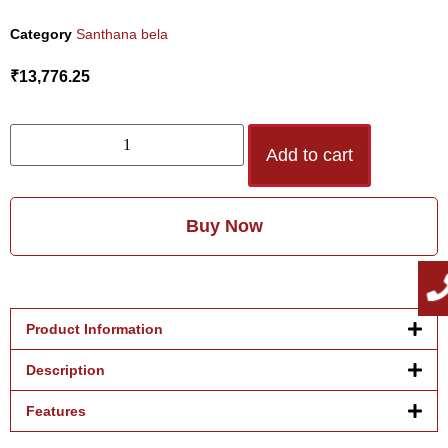
Category
Santhana bela
₹
13,776.25
Add to cart
Buy Now
Product Information
Description
Features