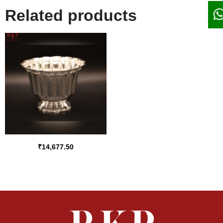
Related products
₹
14,677.50