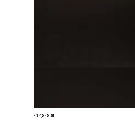
₹
12,949.68