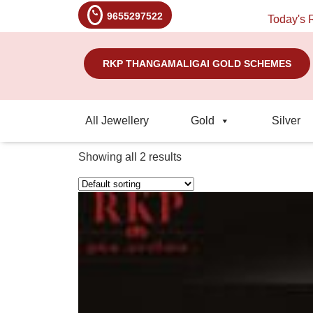
9655297522
Today's Rate: Gold - 
RKP THANGAMALIGAI GOLD SCHEMES
All Jewellery
Gold
Silver
Showing all 2 results