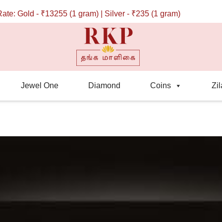
₹13255 (1 gram) | Silver - ₹235 (1 gram)
Jewel One
Diamond
Coins
Zil