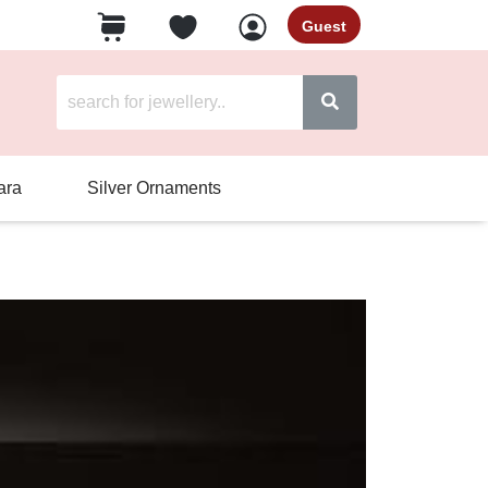
Guest
ara
Silver Ornaments