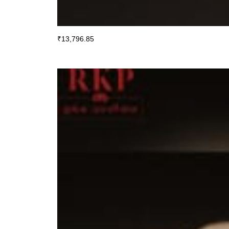
₹
13,796.85