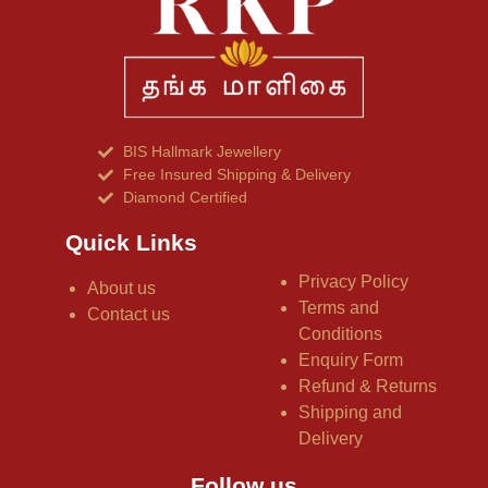
BIS Hallmark Jewellery
Free Insured Shipping & Delivery
Diamond Certified
Quick Links
Privacy Policy
About us
Terms and
Contact us
Conditions
Enquiry Form
Refund & Returns
Shipping and
Delivery
Follow us