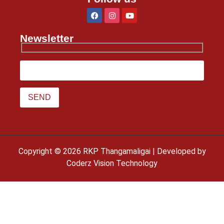
Newsletter
Copyright © 2026 RKP Thangamaligai | Developed by
Coderz Vision Technology