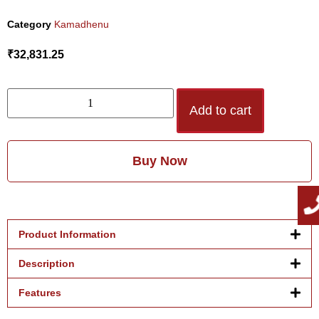
Category
Kamadhenu
₹
32,831.25
Add to cart
Buy Now
Product Information
Description
Features