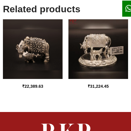
Related products
₹
22,389.63
₹
31,224.45