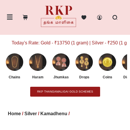
Today's Rate: Gold - ₹13750 (1 gram) | Silver - ₹250 (1 gram
Chains
Haram
Jhumkas
Drops
Coins
Dia
RKP THANGAMALIGAI GOLD SCHEMES
Home
/
Silver
/
Kamadhenu
/