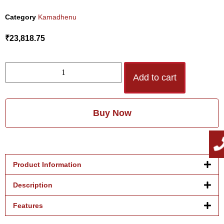
Category
Kamadhenu
₹
23,818.75
Add to cart
Buy Now
Product Information
Description
Features