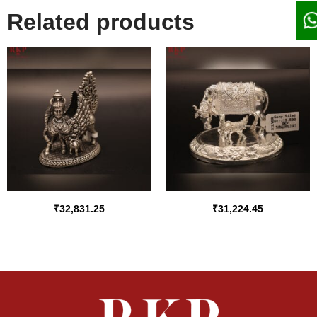
Related products
₹
32,831.25
₹
31,224.45