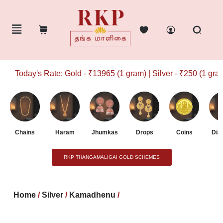
Today's Rate: Gold - ₹13965 (1 gram) | Silver - ₹250 (1 gram)
Chains
Haram
Jhumkas
Drops
Coins
Dia
RKP THANGAMALIGAI GOLD SCHEMES
Home
/
Silver
/
Kamadhenu
/