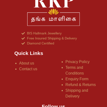
BIS Hallmark Jewellery
Free Insured Shipping & Delivery
Diamond Certified
Quick Links
Privacy Policy
About us
Terms and
Contact us
Conditions
Enquiry Form
Refund & Returns
Shipping and
Delivery
Follow us