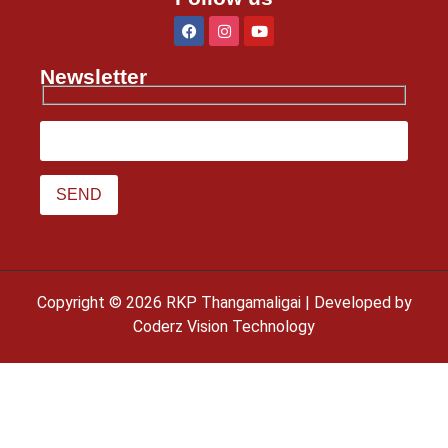
Newsletter
Copyright © 2026 RKP Thangamaligai | Developed by
Coderz Vision Technology