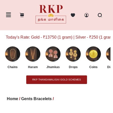
Today's Rate: Gold - ₹13750 (1 gram) | Silver - ₹250 (1 gram)
Chains
Haram
Jhumkas
Drops
Coins
Dia
RKP THANGAMALIGAI GOLD SCHEMES
Home
/
Gents Bracelets
/