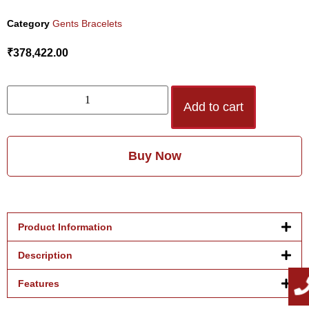
Category
Gents Bracelets
₹
378,422.00
Add to cart
Buy Now
Product Information
Description
Features