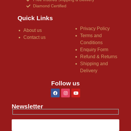
Diamond Certified
Quick Links
Privacy Policy
About us
Terms and
Contact us
Conditions
Enquiry Form
Refund & Returns
Shipping and
Delivery
Follow us
Newsletter