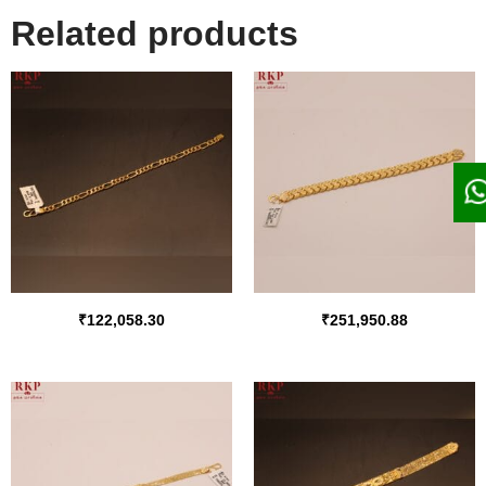
Related products
₹
122,058.30
₹
251,950.88