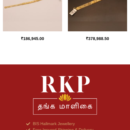
₹
186,945.00
₹
378,988.50
BIS Hallmark Jewellery
Free Insured Shipping & Delivery