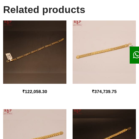
Related products
₹
122,058.30
₹
374,739.75