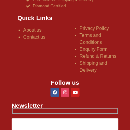
Diamond Certified
Quick Links
Privacy Policy
About us
Terms and
Contact us
Conditions
Enquiry Form
Refund & Returns
Shipping and
Delivery
Follow us
Newsletter