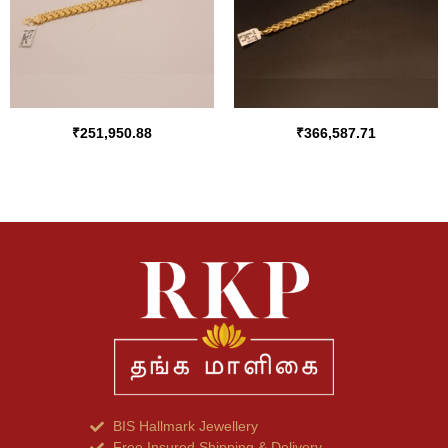
₹
251,950.88
₹
366,587.71
BIS Hallmark Jewellery
Free Insured Shipping & Delivery