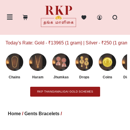
Today's Rate: Gold - ₹13965 (1 gram) | Silver - ₹250 (1 gram)
Chains
Haram
Jhumkas
Drops
Coins
Dia
RKP THANGAMALIGAI GOLD SCHEMES
Home
/
Gents Bracelets
/