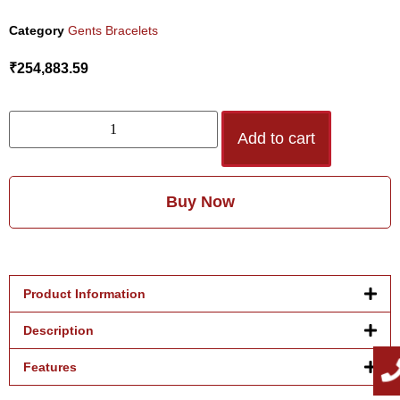
Category
Gents Bracelets
₹
254,883.59
Add to cart
Buy Now
Product Information
Description
Features