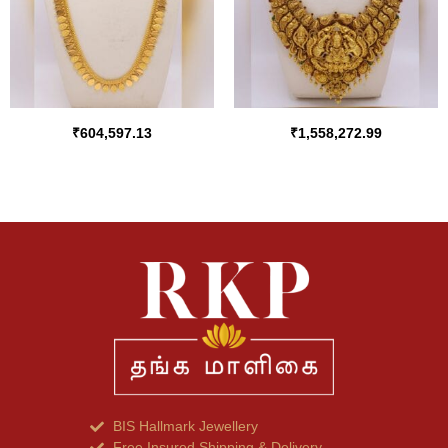
₹
604,597.13
₹
1,558,272.99
BIS Hallmark Jewellery
Free Insured Shipping & Delivery