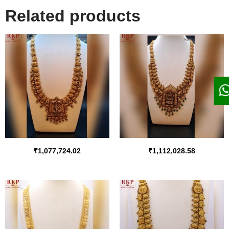
Related products
₹
1,077,724.02
₹
1,112,028.58