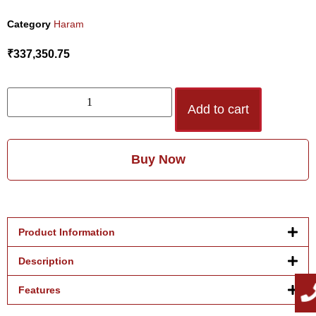
Category
Haram
₹
337,350.75
Add to cart
Buy Now
Product Information
Description
Features