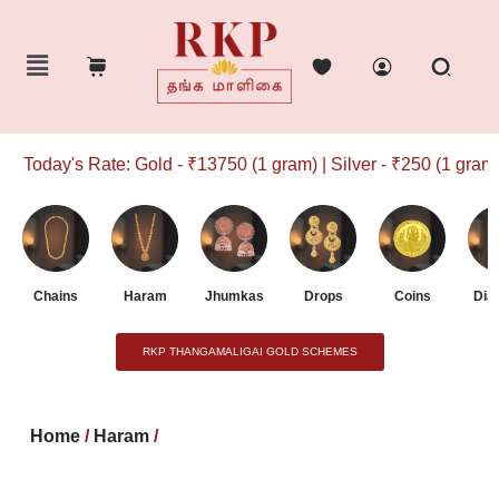
Today's Rate: Gold - ₹13750 (1 gram) | Silver - ₹250 (1 gram)
Chains
Haram
Jhumkas
Drops
Coins
Dia
RKP THANGAMALIGAI GOLD SCHEMES
Home
/
Haram
/