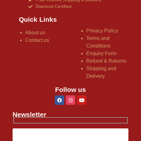
Diamond Certified
Quick Links
Privacy Policy
About us
Terms and
Contact us
Conditions
Enquiry Form
Refund & Returns
Shipping and
Delivery
Follow us
Newsletter