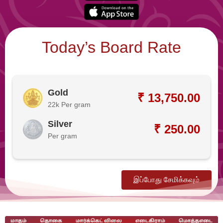
Today’s Board Rate
Gold
₹ 13,750.00
22k Per gram
Silver
₹ 250.00
Per gram
இப்போது சேமிக்கவும்