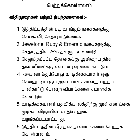
ngw;Wf;nfhs;syhk;.
tpjpKiwfs; kw;wk; epge;jidfs;:-
,j;jpl;lj;jpd; gb thq;Fk; eiffSf;F
nra;$yp> Nrjhuk; ,y;iy.
Jewelone, Ruby & Emerald
eiffSf;F
Nrjhuj;jpy; 75
%
js;Sgb cz;L.
nrYj;jg;gl;l njhiff;F md;iwa jpd
jq;ftpiyf;F vil tuT itf;fg;gLk;.
eif thq;Fk;NghJ thbf;ifahsh; xU
nry;YgbahFk; milahsr;rhd;W kw;Wk;
ghd;fhh;L Nghd;w tpguq;fis
rkh
f;f
ப்பி
Ntz;Lk;.
thbf;ifahsh; gjtpf;fhyj;jpw;F Kd; fzf;if
Kbf;f tpUk;gpdhy; ,r;rYif
toq;fg;glkhl;lhJ.
,j;jpl;lj;jpd; fPo; jq;fehzaq;fis ngw;Wf;
nfhs;syhk;.