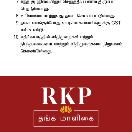
ve;j #o;epiyapYk; nrYj;jpa gzk; jpUk;gg;
ngw ,ayhJ.
chpikia khw;WtJ jil nra;ag;gl;Ls;sJ.
eif thq;Fk;NghJ thbf;ifahsh;fSf;F
GST
thp cz;L.
vjph;fhyj;jpy; tpjpKiwfs; kw;Wk;
epge;jidfis khw;Wk; tpjpKiwfis epWtdk;
nfhz;Ls;sJ.