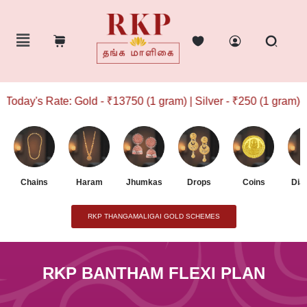
oday's Rate: Gold - ₹13750 (1 gram) | Silver - ₹250 (1 gram)
Chains
Haram
Jhumkas
Drops
Coins
Dia
RKP THANGAMALIGAI GOLD SCHEMES
RKP BANTHAM FLEXI PLAN