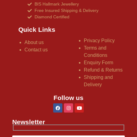
BIS Hallmark Jewellery
Free Insured Shipping & Delivery
Diamond Certified
Quick Links
Privacy Policy
About us
Terms and
Contact us
Conditions
Enquiry Form
Refund & Returns
Shipping and
Delivery
Follow us
Newsletter