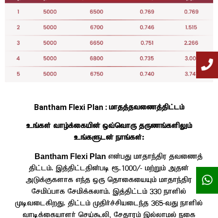
Bantham Flexi Plan :
khjj;jtizj;jpl;lk;
cq;fs; tho;f;ifapd; xt;nthU jUzq;fspYk;
cq;fSld; ehq;fs;:
Bantham Flexi Plan
vd;gJ khjhe;jpu jtizj;
jpl;lk;. ,j;jpl;ljpd;gb &.1000/- kw;Wk; mjd;
mLf;Ffshf ve;j xU njhifiaAk; khjhe;jpu
Nrkpg;ghf Nrkpf;fyhk;. ,j;jpl;lk; 330 ehspy;
KbtilfpwJ. jpl;lk; Kjph;r;rpaile;j 365-tJ ehspy;
thbf;ifahsh; nra;$yp> Nrjhuk; ,y;yhky; eif