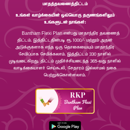
khjj;jtizj;jpl;lk;
cq;fs; tho;f;ifapd; xt;nthU jUzq;fspYk;
cq;fSld; ehq;fs;:
Bantham Flexi Plan
vd;gJ khjhe;jpu jtizj;
jpl;lk;. ,j;jpl;ljpd;gb &.1000/- kw;Wk; mjd;
mLf;Ffshf ve;j xU njhifiaAk; khjhe;jpu
Nrkpg;ghf Nrkpf;fyhk;. ,j;jpl;lk; 330 ehspy;
KbtilfpwJ. jpl;lk; Kjph;r;rpaile;j 365-tJ ehspy;
thbf;ifahsh; nra;$yp> Nrjhuk; ,y;yhky; eif
ngw;Wf;nfhs;syhk;.