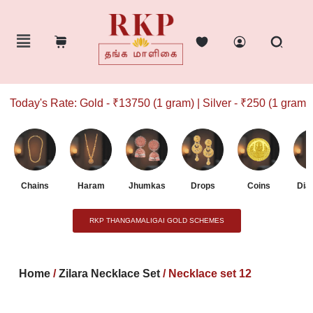
Today's Rate: Gold - ₹13750 (1 gram) | Silver - ₹250 (1 gram)
Chains
Haram
Jhumkas
Drops
Coins
Dia
RKP THANGAMALIGAI GOLD SCHEMES
Home
/
Zilara Necklace Set
/ Necklace set 12