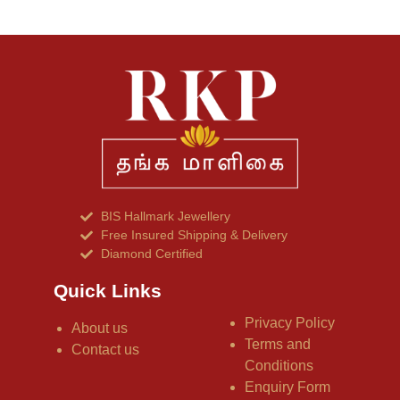
BIS Hallmark Jewellery
Free Insured Shipping & Delivery
Diamond Certified
Quick Links
Privacy Policy
About us
Terms and
Contact us
Conditions
Enquiry Form