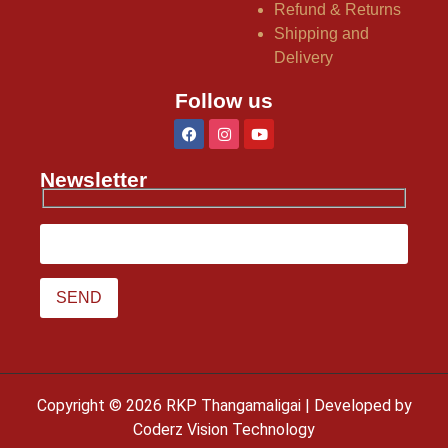
Refund & Returns
Shipping and
Delivery
Follow us
Newsletter
Copyright © 2026 RKP Thangamaligai | Developed by
Coderz Vision Technology