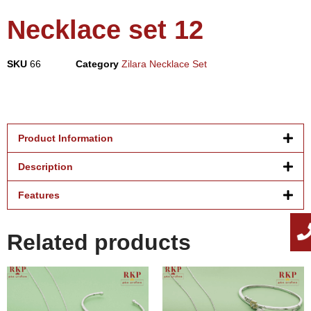
Necklace set 12
SKU
66
Category
Zilara Necklace Set
Product Information
Description
Features
Related products