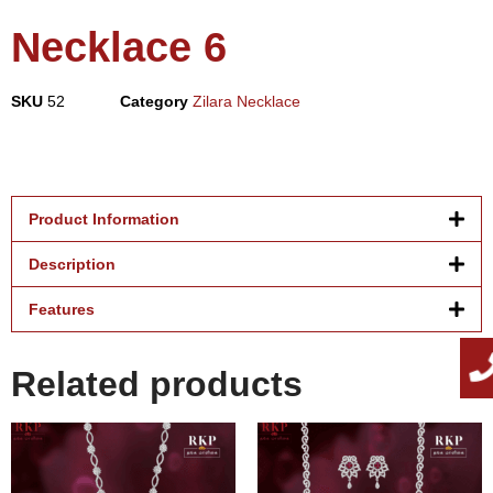
Necklace 6
SKU
52
Category
Zilara Necklace
Product Information
Description
Features
Related products