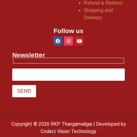
Refund & Returns
Shipping and
Delivery
Follow us
Newsletter
Copyright © 2026 RKP Thangamaligai | Developed by
Coderz Vision Technology