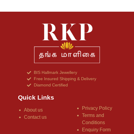
BIS Hallmark Jewellery
Free Insured Shipping & Delivery
Diamond Certified
Quick Links
Privacy Policy
About us
Terms and
Contact us
Conditions
Enquiry Form