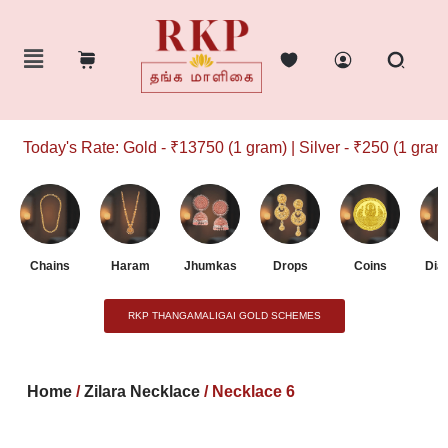
Today's Rate: Gold - ₹13750 (1 gram) | Silver - ₹250 (1 gram)
Chains
Haram
Jhumkas
Drops
Coins
Dia
RKP THANGAMALIGAI GOLD SCHEMES
Home
/
Zilara Necklace
/ Necklace 6