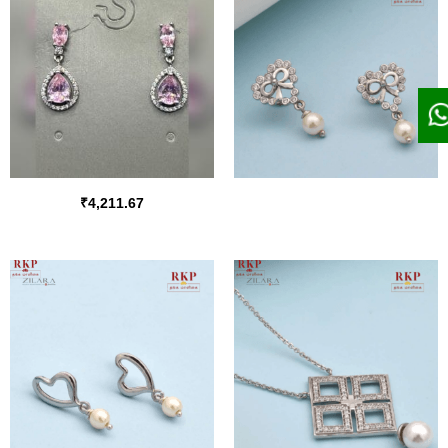
₹
4,211.67