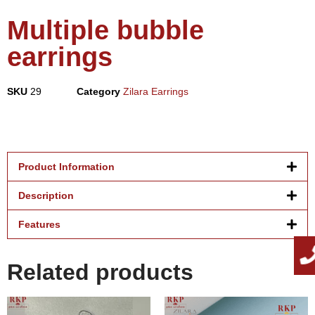
Multiple bubble
earrings
SKU
29
Category
Zilara Earrings
Product Information
Description
Features
Related products