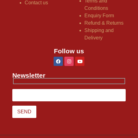
Terms and
Contact us
Conditions
Enquiry Form
Refund & Returns
Shipping and
Delivery
Follow us
Newsletter