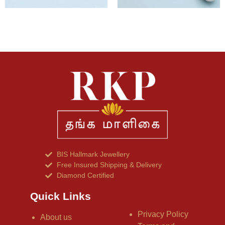
BIS Hallmark Jewellery
Free Insured Shipping & Delivery
Diamond Certified
Quick Links
Privacy Policy
About us