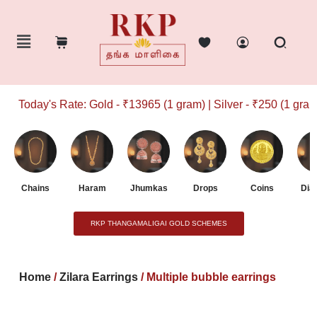
Today's Rate: Gold - ₹13965 (1 gram) | Silver - ₹250 (1 gram)
Chains
Haram
Jhumkas
Drops
Coins
Dia
RKP THANGAMALIGAI GOLD SCHEMES
Home
/
Zilara Earrings
/ Multiple bubble earrings