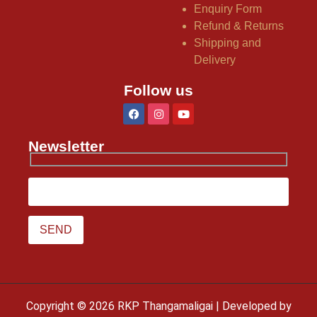
Enquiry Form
Refund & Returns
Shipping and
Delivery
Follow us
Newsletter
Copyright © 2026 RKP Thangamaligai | Developed by