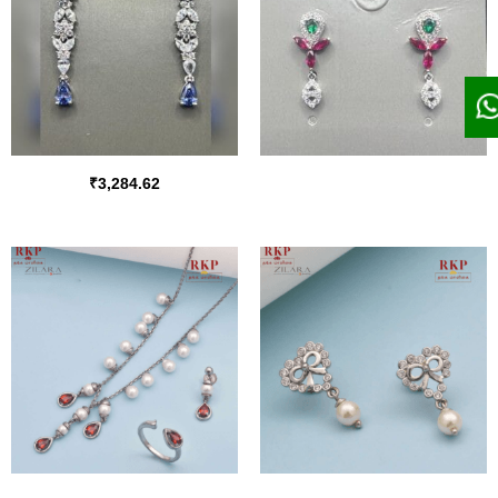
₹
3,284.62