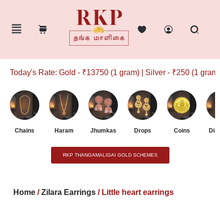
Today's Rate: Gold - ₹13750 (1 gram) | Silver - ₹250 (1 gram)
Chains
Haram
Jhumkas
Drops
Coins
Dia
RKP THANGAMALIGAI GOLD SCHEMES
Home
/
Zilara Earrings
/ Little heart earrings