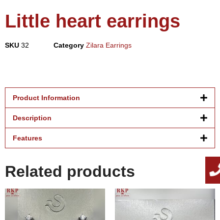
Little heart earrings
SKU
32
Category
Zilara Earrings
Product Information
Description
Features
Related products