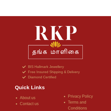
BIS Hallmark Jewellery
Free Insured Shipping & Delivery
Diamond Certified
Quick Links
Privacy Policy
About us
Terms and
Contact us
Conditions